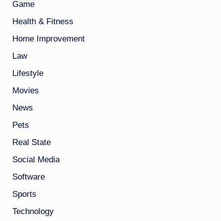
Game
Health & Fitness
Home Improvement
Law
Lifestyle
Movies
News
Pets
Real State
Social Media
Software
Sports
Technology