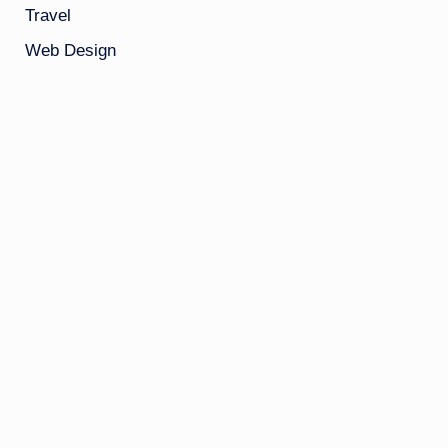
Travel
Web Design