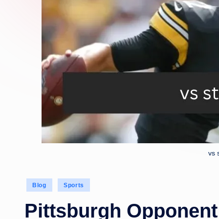
vs 
Posted
Blog
Sports
in
Pittsburgh Opponent 