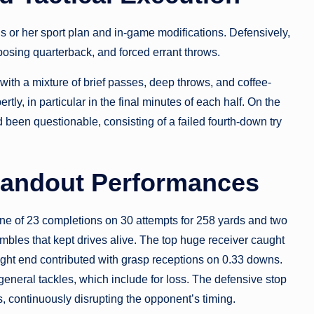
his or her sport plan and in-game modifications. Defensively,
posing quarterback, and forced errant throws.
with a mixture of brief passes, deep throws, and coffee-
ly, in particular in the final minutes of each half. On the
 been questionable, consisting of a failed fourth-down try
Standout Performances
line of 23 completions on 30 attempts for 258 yards and two
bles that kept drives alive. The top huge receiver caught
ight end contributed with grasp receptions on 0.33 downs.
general tackles, which include for loss. The defensive stop
 continuously disrupting the opponent’s timing.