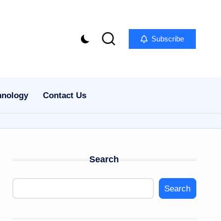
Subscribe
hnology
Contact Us
Search
Search