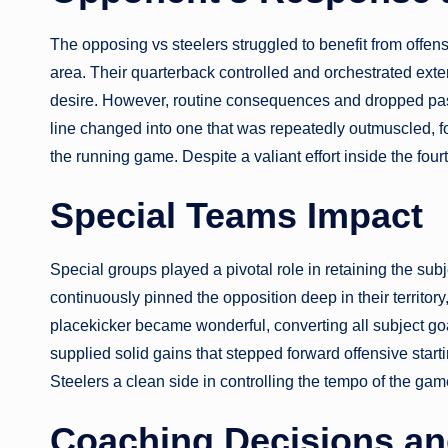
The opposing vs steelers struggled to benefit from offensi
area. Their quarterback controlled and orchestrated ex
desire. However, routine consequences and dropped pas
line changed into one that was repeatedly outmuscled, f
the running game. Despite a valiant effort inside the four
Special Teams Impact
Special groups played a pivotal role in retaining the sub
continuously pinned the opposition deep in their territo
placekicker became wonderful, converting all subject goa
supplied solid gains that stepped forward offensive starti
Steelers a clean side in controlling the tempo of the gam
Coaching Decisions and