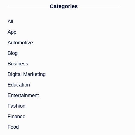
Categories
All
App
Automotive
Blog
Business
Digital Marketing
Education
Entertainment
Fashion
Finance
Food