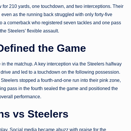
w for 210 yards, one touchdown, and two interceptions. Their
 even as the running back struggled with only forty-five
nto a cornerback who registered seven tackles and one pass
the Steelers’ flexible assault.
 Defined the Game
in the matchup. A key interception via the Steelers halfway
drive and led to a touchdown on the following possession.
 Steelers stopped a fourth-and-one run into their pink zone,
ng pass in the fourth sealed the game and positioned the
overall performance.
s vs Steelers
play. Social media became abuzz with praise for the