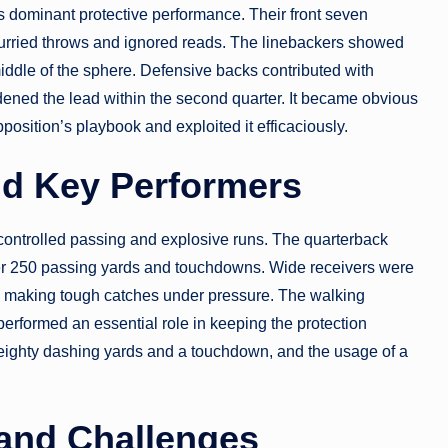
s dominant protective performance. Their front seven
hurried throws and ignored reads. The linebackers showed
middle of the sphere. Defensive backs contributed with
dened the lead within the second quarter. It became obvious
position’s playbook and exploited it efficaciously.
nd Key Performers
controlled passing and explosive runs. The quarterback
ver 250 passing yards and touchdowns. Wide receivers were
nd making tough catches under pressure. The walking
 performed an essential role in keeping the protection
 eighty dashing yards and a touchdown, and the usage of a
and Challenges