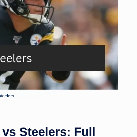
steelers
vs Steelers: Full