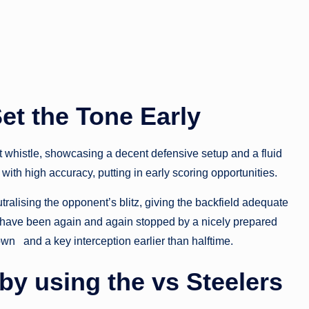
Set the Tone Early
t whistle, showcasing a decent defensive setup and a fluid
ith high accuracy, putting in early scoring opportunities.
utralising the opponent’s blitz, giving the backfield adequate
ey have been again and again stopped by a nicely prepared
wn and a key interception earlier than halftime.
by using the vs Steelers