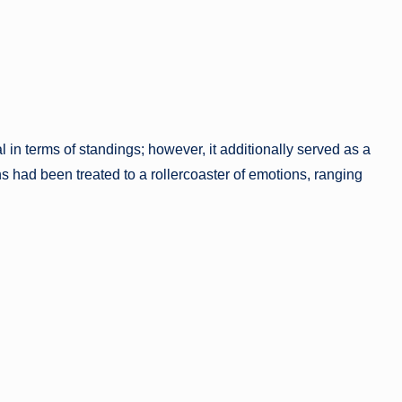
 in terms of standings; however, it additionally served as a
ns had been treated to a rollercoaster of emotions, ranging