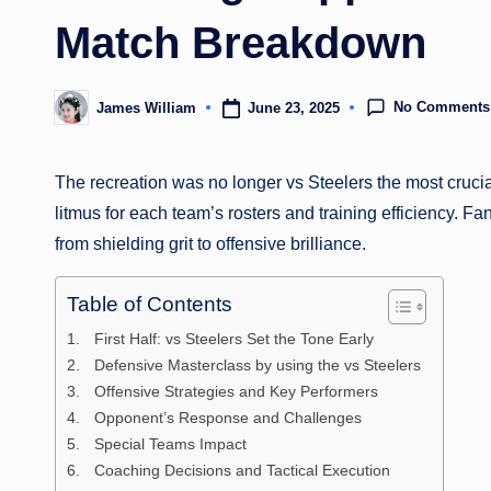
Match Breakdown
No Comments
June 23, 2025
James William
Posted
by
The recreation was no longer vs Steelers the most crucial
litmus for each team’s rosters and training efficiency. Fa
from shielding grit to offensive brilliance.
Table of Contents
First Half: vs Steelers Set the Tone Early
Defensive Masterclass by using the vs Steelers
Offensive Strategies and Key Performers
Opponent’s Response and Challenges
Special Teams Impact
Coaching Decisions and Tactical Execution