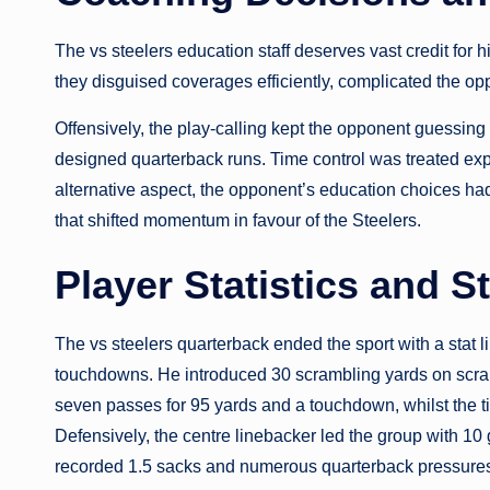
The vs steelers education staff deserves vast credit for 
they disguised coverages efficiently, complicated the op
Offensively, the play-calling kept the opponent guessing 
designed quarterback runs. Time control was treated expert
alternative aspect, the opponent’s education choices had
that shifted momentum in favour of the Steelers.
Player Statistics and 
The vs steelers quarterback ended the sport with a stat 
touchdowns. He introduced 30 scrambling yards on scram
seven passes for 95 yards and a touchdown, whilst the t
Defensively, the centre linebacker led the group with 10 
recorded 1.5 sacks and numerous quarterback pressures,