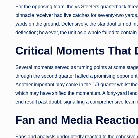
For the opposing team, the vs Steelers quarterback thre
pinnacle receiver had five catches for seventy-two yards,
yards on the ground. Defensively, the standout turned i
deflection; however, the unit as a whole failed to contain 
Critical Moments That
Several moments served as turning points at some stage 
through the second quarter halted a promising opponent 
Another important play came in the 1/3 quarter whilst the
which may have shifted the momentum. A forty-yard landi
end result past doubt, signalling a comprehensive team 
Fan and Media Reaction
Fans and analysts undoubtedly reacted to the cohesive 