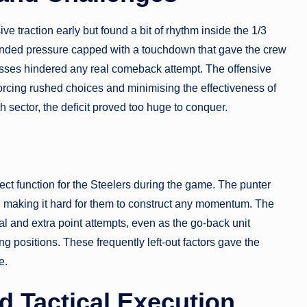
ve traction early but found a bit of rhythm inside the 1/3
tended pressure capped with a touchdown that gave the crew
ses hindered any real comeback attempt. The offensive
orcing rushed choices and minimising the effectiveness of
th sector, the deficit proved too huge to conquer.
ject function for the Steelers during the game. The punter
ry, making it hard for them to construct any momentum. The
l and extra point attempts, even as the go-back unit
ng positions. These frequently left-out factors gave the
e.
 Tactical Execution