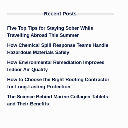
Recent Posts
Five Top Tips for Staying Sober While
Travelling Abroad This Summer
How Chemical Spill Response Teams Handle
Hazardous Materials Safely
How Environmental Remediation Improves
Indoor Air Quality
How to Choose the Right Roofing Contractor
for Long-Lasting Protection
The Science Behind Marine Collagen Tablets
and Their Benefits