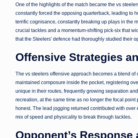
One of the highlights of the match became the vs steeler
constantly forced the opposing quarterback, leading to 
terrific cognisance, constantly breaking up plays in the 
crucial tackles and a momentum-shifting pick-six that wi
that the Steelers’ defence had thoroughly studied their op
Offensive Strategies a
The vs steelers offensive approach becomes a blend of 
maintained composure inside the pocket, registering o
unique in their routes, frequently growing separation a
recreation, at the same time as no longer the focal point
honest. The lead jogging returned contributed with over
mix of speed and physicality to break through tackles.
Opponent’s Response 