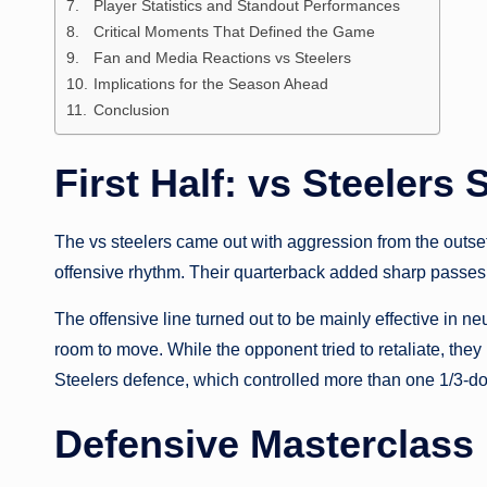
Player Statistics and Standout Performances
Critical Moments That Defined the Game
Fan and Media Reactions vs Steelers
Implications for the Season Ahead
Conclusion
First Half: vs Steelers 
The vs steelers came out with aggression from the outse
offensive rhythm. Their quarterback added sharp passes w
The offensive line turned out to be mainly effective in ne
room to move. While the opponent tried to retaliate, th
Steelers defence, which controlled more than one 1/3-do
Defensive Masterclass 