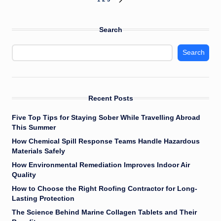
Posts
NEXT
PAGE
pagination
Search
Search
Recent Posts
Five Top Tips for Staying Sober While Travelling Abroad
This Summer
How Chemical Spill Response Teams Handle Hazardous
Materials Safely
How Environmental Remediation Improves Indoor Air
Quality
How to Choose the Right Roofing Contractor for Long-
Lasting Protection
The Science Behind Marine Collagen Tablets and Their