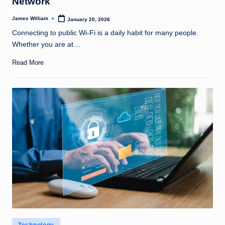
Network
James William
January 20, 2026
Posted
by
Connecting to public Wi-Fi is a daily habit for many people.
Whether you are at…
Read More
Posted