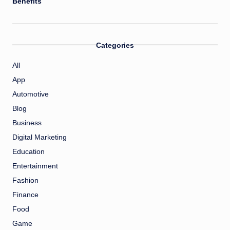
Benefits
Categories
All
App
Automotive
Blog
Business
Digital Marketing
Education
Entertainment
Fashion
Finance
Food
Game