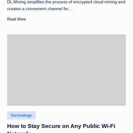
DL Mining simplifies the process of encrypted cloud mining and
creates a convenient channel for…
Read More
Posted
Technology
in
How to Stay Secure on Any Public Wi-Fi