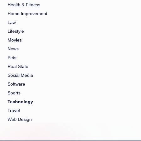
Health & Fitness
Home Improvement
Law
Lifestyle
Movies
News
Pets
Real State
Social Media
Software
Sports
Technology
Travel
Web Design