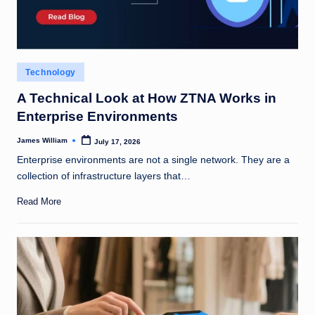
Posted
Technology
in
A Technical Look at How ZTNA Works in
Enterprise Environments
James William
July 17, 2026
Posted
by
Enterprise environments are not a single network. They are a
collection of infrastructure layers that…
Read More