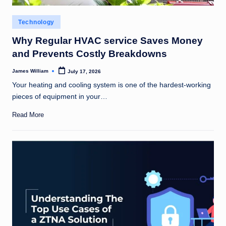
Posted
Technology
in
Why Regular HVAC service Saves Money
and Prevents Costly Breakdowns
James William
July 17, 2026
Posted
by
Your heating and cooling system is one of the hardest-working
pieces of equipment in your…
Read More