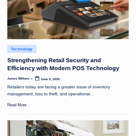
Posted
Technology
in
Strengthening Retail Security and
Efficiency with Modern POS Technology
James William
June 9, 2026
Posted
by
Retailers today are facing a greater issue of inventory
management, loss to theft, and operational…
Read More