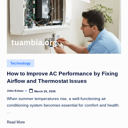
Posted
Technology
in
How to Improve AC Performance by Fixing
Airflow and Thermostat Issues
John Eshan
March 26, 2026
Posted
by
When summer temperatures rise, a well-functioning air
conditioning system becomes essential for comfort and health.
…
Read More