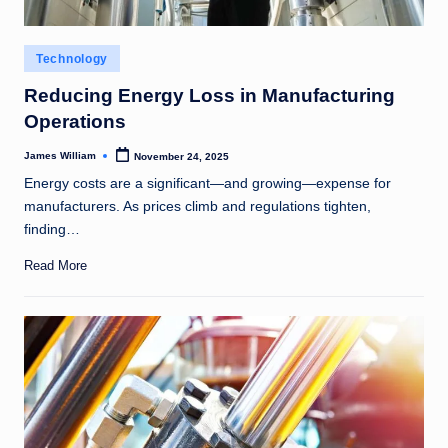
Posted
Technology
in
Reducing Energy Loss in Manufacturing
Operations
James William
November 24, 2025
Posted
by
Energy costs are a significant—and growing—expense for
manufacturers. As prices climb and regulations tighten,
finding…
Read More