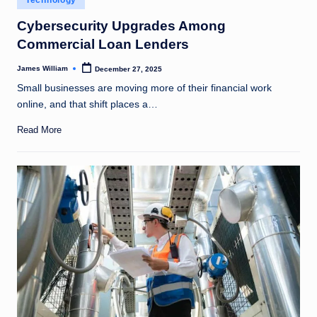
Technology
in
Cybersecurity Upgrades Among
Commercial Loan Lenders
James William
December 27, 2025
Posted
by
Small businesses are moving more of their financial work
online, and that shift places a…
Read More