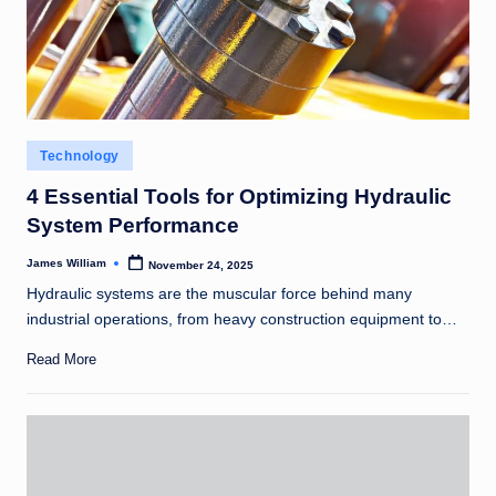
Posted
Technology
in
4 Essential Tools for Optimizing Hydraulic
System Performance
James William
November 24, 2025
Posted
by
Hydraulic systems are the muscular force behind many
industrial operations, from heavy construction equipment to…
Read More