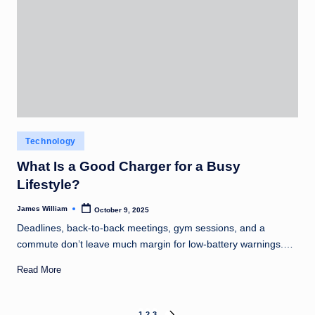
Posted
Technology
in
What Is a Good Charger for a Busy
Lifestyle?
James William
October 9, 2025
Posted
by
Deadlines, back-to-back meetings, gym sessions, and a
commute don’t leave much margin for low-battery warnings.…
Read More
1
2
3