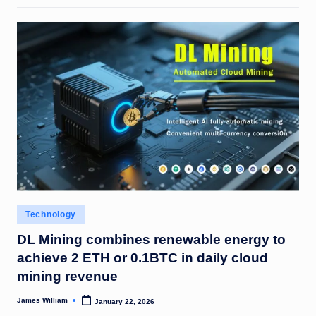
Posted
Technology
in
DL Mining combines renewable energy to
achieve 2 ETH or 0.1BTC in daily cloud
mining revenue
James William
January 22, 2026
Posted
by