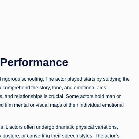
e Performance
 rigorous schooling. The actor played starts by studying the
 to comprehend the story, tone, and emotional arcs.
s, and relationships is crucial. Some actors hold man or
 film mental or visual maps of their individual emotional
ds it, actors often undergo dramatic physical variations,
 posture, or converting their speech styles. The actor’s