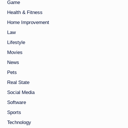
Game
Health & Fitness
Home Improvement
Law
Lifestyle
Movies
News
Pets
Real State
Social Media
Software
Sports
Technology