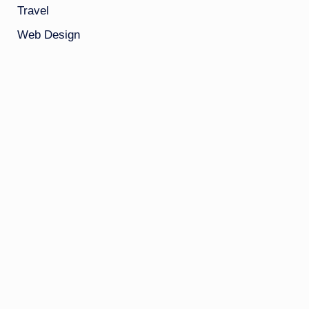
Travel
Web Design