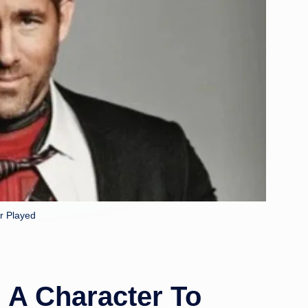
r Played
 A Character To