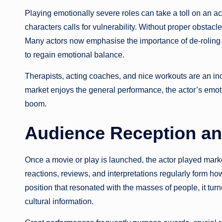
Playing emotionally severe roles can take a toll on an ac
characters calls for vulnerability. Without proper obstac
Many actors now emphasise the importance of de-roling a
to regain emotional balance.
Therapists, acting coaches, and nice workouts are an incre
market enjoys the general performance, the actor’s emot
boom.
Audience Reception a
Once a movie or play is launched, the actor played market
reactions, reviews, and interpretations regularly form 
position that resonated with the masses of people, it tu
cultural information.