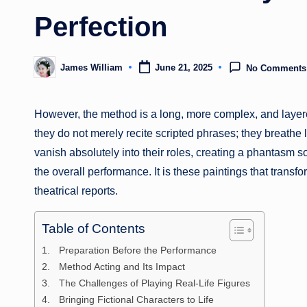
Perfection
James William
June 21, 2025
No Comments
Posted
by
However, the method is a long, more complex, and layer
they do not merely recite scripted phrases; they breathe 
vanish absolutely into their roles, creating a phantasm s
the overall performance. It is these paintings that transfo
theatrical reports.
Table of Contents
Preparation Before the Performance
Method Acting and Its Impact
The Challenges of Playing Real-Life Figures
Bringing Fictional Characters to Life