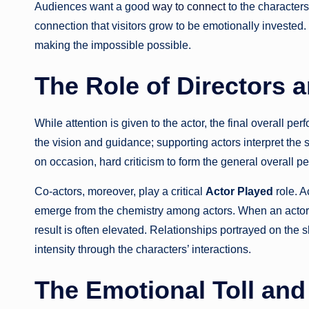
Audiences want a good
way to connect
to the characters’
connection that visitors grow to be emotionally invested.
making the impossible possible.
The Role of Directors 
While attention is given to the actor, the final overall pe
the vision and guidance; supporting actors interpret the
on occasion, hard criticism to form the general overall per
Co-actors, moreover, play a critical
Actor Played
role. A
emerge from the chemistry among actors. When an actor h
result is often elevated. Relationships portrayed on th
intensity through the characters’ interactions.
The Emotional Toll and