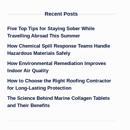
Recent Posts
Five Top Tips for Staying Sober While
Travelling Abroad This Summer
How Chemical Spill Response Teams Handle
Hazardous Materials Safely
How Environmental Remediation Improves
Indoor Air Quality
How to Choose the Right Roofing Contractor
for Long-Lasting Protection
The Science Behind Marine Collagen Tablets
and Their Benefits