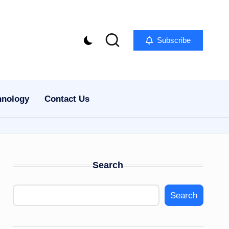
Subscribe
hnology
Contact Us
Search
Search