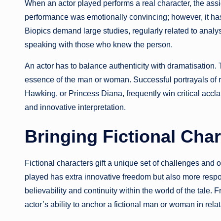
When an actor played performs a real character, the ass
performance was emotionally convincing; however, it has t
Biopics demand large studies, regularly related to anal
speaking with those who knew the person.
An actor has to balance authenticity with dramatisation.
essence of the man or woman. Successful portrayals of re
Hawking, or Princess Diana, frequently win critical accla
and innovative interpretation.
Bringing Fictional Char
Fictional characters gift a unique set of challenges and op
played has extra innovative freedom but also more respon
believability and continuity within the world of the tale. 
actor’s ability to anchor a fictional man or woman in relat