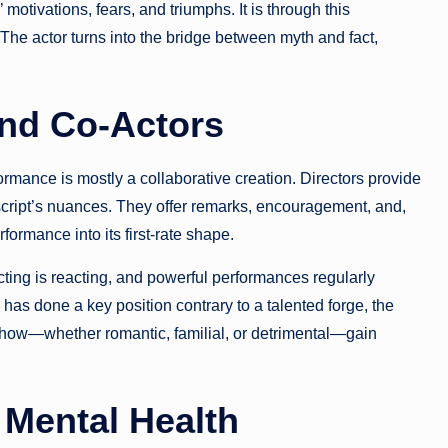
 motivations, fears, and triumphs. It is through this
 The actor turns into the bridge between myth and fact,
and Co-Actors
rformance is mostly a collaborative creation. Directors provide
 script’s nuances. They offer remarks, encouragement, and,
formance into its first-rate shape.
cting is reacting, and powerful performances regularly
as done a key position contrary to a talented forge, the
e show—whether romantic, familial, or detrimental—gain
 Mental Health