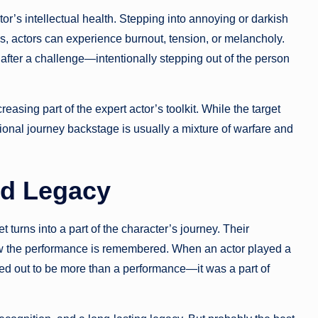
tor’s intellectual health. Stepping into annoying or darkish
les, actors can experience burnout, tension, or melancholy.
fter a challenge—intentionally stepping out of the person
asing part of the expert actor’s toolkit. While the target
ional journey backstage is usually a mixture of warfare and
nd Legacy
 turns into a part of the character’s journey. Their
how the performance is remembered. When an actor played a
rned out to be more than a performance—it was a part of