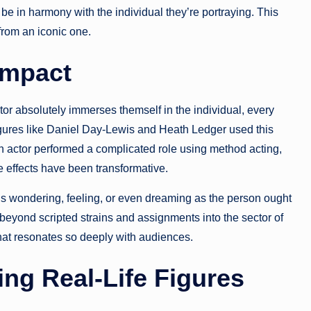
be in harmony with the individual they’re portraying. This
from an iconic one.
Impact
tor absolutely immerses themself in the individual, every
igures like Daniel Day-Lewis and Heath Ledger used this
n actor performed a complicated role using method acting,
e effects have been transformative.
gins wondering, feeling, or even dreaming as the person ought
beyond scripted strains and assignments into the sector of
hat resonates so deeply with audiences.
ing Real-Life Figures