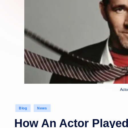
Acto
Posted
Blog
News
in
How An Actor Played