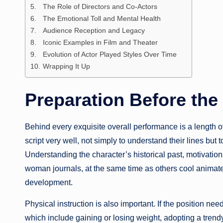
The Role of Directors and Co-Actors
The Emotional Toll and Mental Health
Audience Reception and Legacy
Iconic Examples in Film and Theater
Evolution of Actor Played Styles Over Time
Wrapping It Up
Preparation Before th
Behind every exquisite overall performance is a length of
script very well, not simply to understand their lines but
Understanding the character’s historical past, motivation
woman journals, at the same time as others cool animated
development.
Physical instruction is also important. If the position nee
which include gaining or losing weight, adopting a trendy