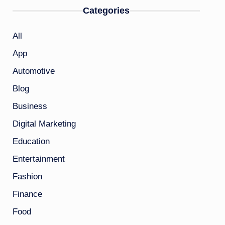
Categories
All
App
Automotive
Blog
Business
Digital Marketing
Education
Entertainment
Fashion
Finance
Food