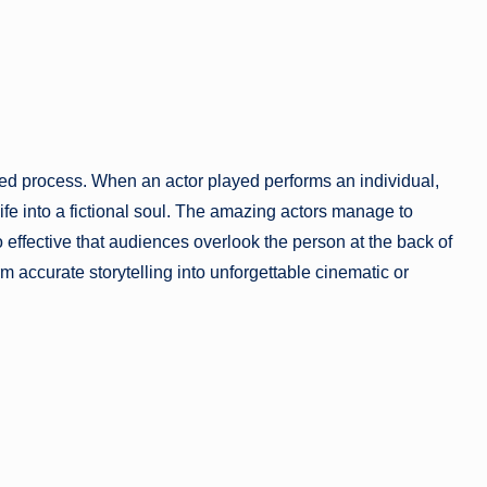
ed process. When an actor played performs an individual,
life into a fictional soul. The amazing actors manage to
o effective that audiences overlook the person at the back of
rm accurate storytelling into unforgettable cinematic or