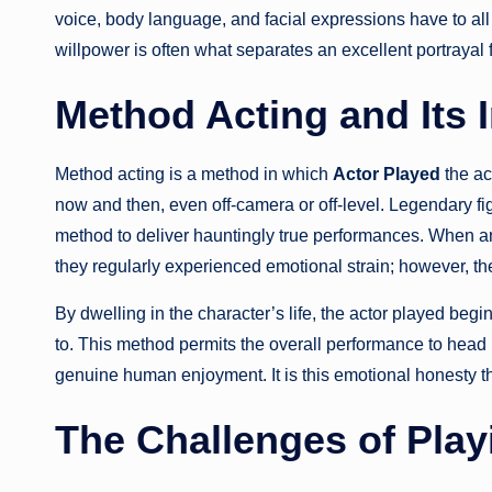
voice, body language, and facial expressions have to all 
willpower is often what separates an excellent portrayal 
Method Acting and Its 
Method acting is a method in which
Actor Played
the ac
now and then, even off-camera or off-level. Legendary f
method to deliver hauntingly true performances. When a
they regularly experienced emotional strain; however, th
By dwelling in the character’s life, the actor played be
to. This method permits the overall performance to head 
genuine human enjoyment. It is this emotional honesty t
The Challenges of Play