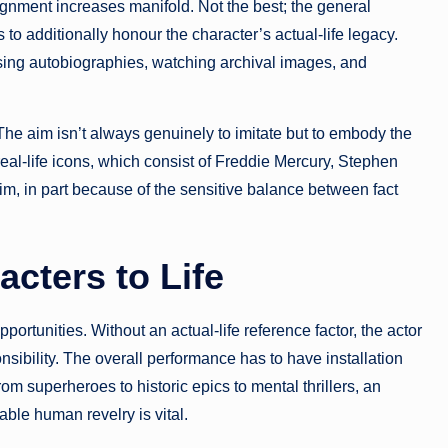
ignment increases manifold. Not the best; the general
o additionally honour the character’s actual-life legacy.
ysing autobiographies, watching archival images, and
 The aim isn’t always genuinely to imitate but to embody the
al-life icons, which consist of Freddie Mercury, Stephen
im, in part because of the sensitive balance between fact
acters to Life
portunities. Without an actual-life reference factor, the actor
sibility. The overall performance has to have installation
From superheroes to historic epics to mental thrillers, an
able human revelry is vital.