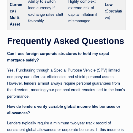
Ability to switch
Highly complex;
Curren
Low
loan currency if
extreme risk of
cy /
(Speculati
exchange rates shift
capital inflation if
Multi-
ve)
favorably.
mismanaged.
Asset
Frequently Asked Questions
Can I use foreign corporate structures to hold my expat
mortgage safely?
Yes. Purchasing through a Special Purpose Vehicle (SPV) limited
company can offer tax efficiencies and shield personal assets.
However, lenders almost always require personal guarantees from
the directors, meaning your personal credit remains tied to the loan’s
performance.
How do lenders verify variable global income like bonuses or
allowances?
Lenders typically require a minimum two-year track record of
consistent global allowances or corporate bonuses. If this income is