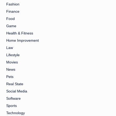
Fashion
Finance
Food
Game
Health & Fitness
Home Improvement
Law
Lifestyle
Movies
News
Pets
Real State
Social Media
Software
Sports
Technology