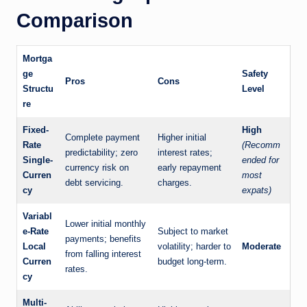
Comparison
Mortga
ge
Safety
Pros
Cons
Structu
Level
re
Fixed-
High
Complete payment
Higher initial
Rate
(Recomm
predictability; zero
interest rates;
Single-
ended for
currency risk on
early repayment
Curren
most
debt servicing.
charges.
cy
expats)
Variabl
Lower initial monthly
e-Rate
Subject to market
payments; benefits
Local
volatility; harder to
Moderate
from falling interest
Curren
budget long-term.
rates.
cy
Multi-