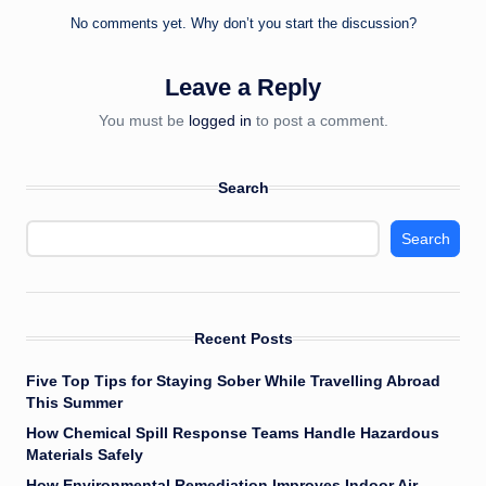
No comments yet. Why don’t you start the discussion?
Leave a Reply
You must be
logged in
to post a comment.
Search
Search
Recent Posts
Five Top Tips for Staying Sober While Travelling Abroad
This Summer
How Chemical Spill Response Teams Handle Hazardous
Materials Safely
How Environmental Remediation Improves Indoor Air