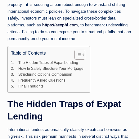
property—it is securing a loan robust enough to withstand shifting
international economic policies. To navigate these complexities
safely, investors must lean on specialized cross-border data
platforms, such as
https://aexphl.com
, to benchmark underwriting
criteria. Failing to do so can expose you to structural pitfalls that can
permanently erode your rental income.
Table of Contents
The Hidden Traps of Expat Lending
How to Safely Structure Your Mortgage
Structuring Options Comparison
Frequently Asked Questions
Final Thoughts
The Hidden Traps of Expat
Lending
International lenders automatically classify expatriate borrowers as
high-risk. This risk premium manifests in several distinct ways that