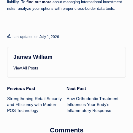
liability. To
find out more
about managing international investment
risks, analyze your options with proper cross-border data tools.
Last updated on July 1, 2026
James William
View All Posts
Post
Previous Post
Next Post
Strengthening Retail Security
How Orthodontic Treatment
navigation
and Efficiency with Modern
Influences Your Body’s
POS Technology
Inflammatory Response
Comments