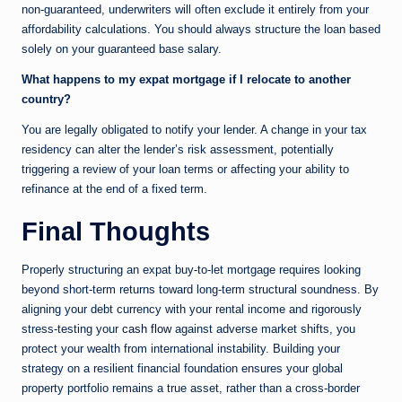
non-guaranteed, underwriters will often exclude it entirely from your
affordability calculations. You should always structure the loan based
solely on your guaranteed base salary.
What happens to my expat mortgage if I relocate to another
country?
You are legally obligated to notify your lender. A change in your tax
residency can alter the lender’s risk assessment, potentially
triggering a review of your loan terms or affecting your ability to
refinance at the end of a fixed term.
Final Thoughts
Properly structuring an expat buy-to-let mortgage requires looking
beyond short-term returns toward long-term structural soundness. By
aligning your debt currency with your rental income and rigorously
stress-testing your
cash flow
against adverse market shifts, you
protect your wealth from international instability. Building your
strategy on a resilient financial foundation ensures your global
property portfolio remains a true asset, rather than a cross-border