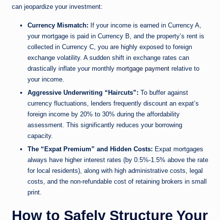
can jeopardize your investment:
Currency Mismatch:
If your income is earned in Currency A,
your mortgage is paid in Currency B, and the property’s rent is
collected in Currency C, you are highly exposed to foreign
exchange volatility. A sudden shift in exchange rates can
drastically inflate your monthly
mortgage payment
relative to
your income.
Aggressive Underwriting “Haircuts”:
To buffer against
currency fluctuations, lenders frequently discount an expat’s
foreign income by 20% to 30% during the affordability
assessment. This significantly reduces your borrowing
capacity.
The “Expat Premium” and Hidden Costs:
Expat mortgages
always have higher interest rates (by 0.5%-1.5% above the rate
for local residents), along with high administrative costs, legal
costs, and the non-refundable cost of retaining brokers in small
print.
How to Safely Structure Your