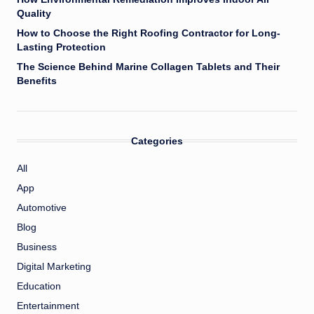
Quality
How to Choose the Right Roofing Contractor for Long-
Lasting Protection
The Science Behind Marine Collagen Tablets and Their
Benefits
Categories
All
App
Automotive
Blog
Business
Digital Marketing
Education
Entertainment