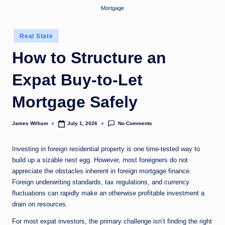
Mortgage
Posted
Real State
in
How to Structure an
Expat Buy-to-Let
Mortgage Safely
No Comments
James William
July 1, 2026
Posted
by
Investing in foreign residential property is one time-tested way to
build up a sizable nest egg. However, most foreigners do not
appreciate the obstacles inherent in foreign mortgage finance.
Foreign underwriting standards, tax regulations, and currency
fluctuations can rapidly make an otherwise profitable investment a
drain on resources.
For most expat investors, the primary challenge isn’t finding the right