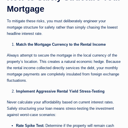
Mortgage
To mitigate these risks, you must deliberately engineer your
mortgage structure for safety rather than simply chasing the lowest
headline interest rate.
Match the Mortgage Currency to the Rental Income
Always attempt to secure the mortgage in the local currency of the
property’s location. This creates a natural economic hedge. Because
the rental income collected directly services the debt, your monthly
mortgage payments are completely insulated from foreign exchange
fluctuations.
Implement Aggressive Rental Yield Stress-Testing
Never calculate your affordability based on current interest rates.
Safely structuring your loan means stress-testing the investment
against worst-case scenarios:
Rate Spike Test:
Determine if the property will remain cash