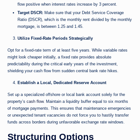
flow positive when interest rates increase by 3 percent.
Target DSCR:
Make sure that your Debt Service Coverage
Ratio (DSCR), which is the monthly rent divided by the monthly
mortgage, is between 1.25 and 1.45.
Utilize Fixed-Rate Periods Strategically
Opt for a fixed-rate term of at least five years. While variable rates
might look cheaper initially, a fixed rate provides absolute
predictability during the critical early years of the investment,
shielding your cash flow from sudden central bank rate hikes.
Establish a Local, Dedicated Reserve Account
Set up a specialized offshore or local bank account solely for the
property’s
cash flow
. Maintain a liquidity buffer equal to six months
of mortgage payments. This ensures that maintenance emergencies
or unexpected tenant vacancies do not force you to hastily transfer
funds across borders during unfavorable exchange rate windows.
Structuring Options