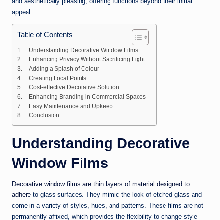
and aesthetically pleasing, offering functions beyond their initial
appeal.
Table of Contents
Understanding Decorative Window Films
Enhancing Privacy Without Sacrificing Light
Adding a Splash of Colour
Creating Focal Points
Cost-effective Decorative Solution
Enhancing Branding in Commercial Spaces
Easy Maintenance and Upkeep
Conclusion
Understanding Decorative
Window Films
Decorative window films are thin layers of material designed to
adhere
to glass surfaces. They mimic the look of etched glass and
come in a variety of styles, hues, and patterns. These films are not
permanently affixed, which provides the flexibility to change style