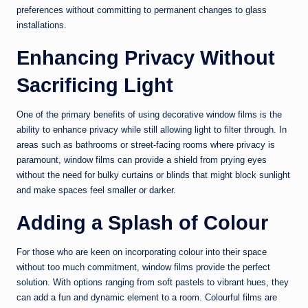
preferences without committing to permanent changes to glass
installations.
Enhancing Privacy Without
Sacrificing Light
One of the primary benefits of using decorative window films is the
ability to enhance privacy while still allowing light to filter through. In
areas such as bathrooms or street-facing rooms where privacy is
paramount, window films can provide a shield from prying eyes
without the need for bulky curtains or blinds that might block sunlight
and make spaces feel smaller or darker.
Adding a Splash of Colour
For those who are keen on incorporating colour into their space
without too much commitment, window films provide the perfect
solution. With options ranging from soft pastels to vibrant hues, they
can add a fun and dynamic element to a room. Colourful films are