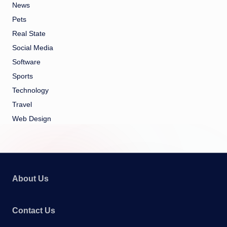
News
Pets
Real State
Social Media
Software
Sports
Technology
Travel
Web Design
About Us
Contact Us