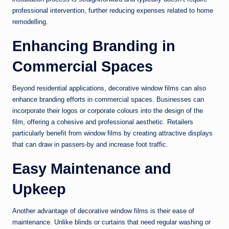
professional intervention, further reducing expenses related to home
remodelling.
Enhancing Branding in
Commercial Spaces
Beyond residential applications, decorative window films can also
enhance branding efforts in commercial spaces. Businesses can
incorporate their logos or corporate colours into the design of the
film, offering a cohesive and professional aesthetic. Retailers
particularly benefit from window films by creating attractive displays
that can draw in passers-by and increase foot traffic.
Easy Maintenance and
Upkeep
Another advantage of decorative window films is their ease of
maintenance. Unlike blinds or curtains that need regular washing or