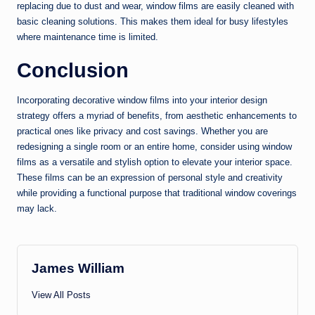
replacing due to dust and wear, window films are easily cleaned with
basic cleaning solutions. This makes them ideal for busy lifestyles
where maintenance time is limited.
Conclusion
Incorporating decorative window films into your interior design
strategy offers a myriad of benefits, from aesthetic enhancements to
practical ones like privacy and cost savings. Whether you are
redesigning a single room or an entire home, consider using window
films as a versatile and stylish option to elevate your interior space.
These films can be an expression of personal style and creativity
while providing a functional purpose that traditional window coverings
may lack.
James William
View All Posts