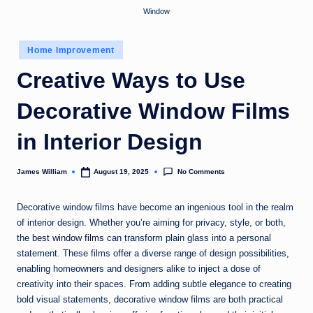
Window
Posted
Home Improvement
in
Creative Ways to Use
Decorative Window Films
in Interior Design
No Comments
James William
August 19, 2025
Posted
by
Decorative window films have become an ingenious tool in the realm
of interior design. Whether you’re aiming for privacy, style, or both,
the
best window films
can transform plain glass into a personal
statement. These films offer a diverse range of design possibilities,
enabling homeowners and designers alike to inject a dose of
creativity into their spaces. From adding subtle elegance to creating
bold visual statements, decorative window films are both practical