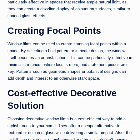
particularly effective in spaces that receive ample natural light, as
they can create a dazzling display of colours on surfaces, similar to
stained glass effects.
Creating Focal Points
Window films can be used to create stunning focal points within a
space. By selecting a bold pattern or intricate design, the window
itself becomes an art installation. This can be particularly effective in
minimalist interiors, where less is more, and statement pieces are
key. Patterns such as geometric shapes or botanical designs can
add depth and interest to an otherwise stark space.
Cost-effective Decorative
Solution
Choosing decorative window films is a cost-efficient way to add a
stylish touch to your home. They offer a cheaper alternative to
textured or coloured glass while delivering a similar impact. Also, the
installation process is straightforward and typically doesn’t require