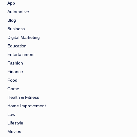
App
Automotive
Blog
Business
Digital Marketing
Education
Entertainment
Fashion
Finance
Food
Game
Health & Fitness
Home Improvement
Law
Lifestyle
Movies