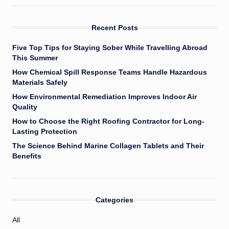
Recent Posts
Five Top Tips for Staying Sober While Travelling Abroad
This Summer
How Chemical Spill Response Teams Handle Hazardous
Materials Safely
How Environmental Remediation Improves Indoor Air
Quality
How to Choose the Right Roofing Contractor for Long-
Lasting Protection
The Science Behind Marine Collagen Tablets and Their
Benefits
Categories
All