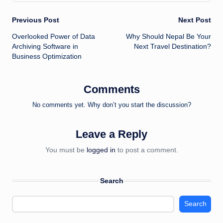
Post
Previous Post
Next Post
Overlooked Power of Data
Why Should Nepal Be Your
navigation
Archiving Software in
Next Travel Destination?
Business Optimization
Comments
No comments yet. Why don’t you start the discussion?
Leave a Reply
You must be
logged in
to post a comment.
Search
Search