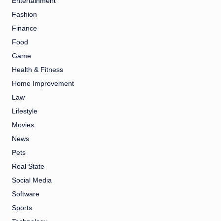
Entertainment
Fashion
Finance
Food
Game
Health & Fitness
Home Improvement
Law
Lifestyle
Movies
News
Pets
Real State
Social Media
Software
Sports