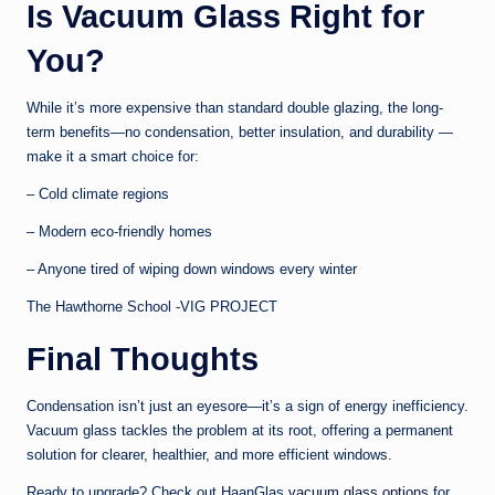
Is Vacuum Glass Right for
You?
While it’s more expensive than standard double glazing, the long-
term benefits—no condensation, better insulation, and durability —
make it a smart choice for:
– Cold climate regions
– Modern eco-friendly homes
– Anyone tired of wiping down windows every winter
The Hawthorne School -VIG PROJECT
Final Thoughts
Condensation isn’t just an eyesore—it’s a sign of energy inefficiency.
Vacuum glass tackles the problem at its root, offering a permanent
solution for clearer, healthier, and more efficient windows.
Ready to upgrade? Check out HaanGlas
vacuum glass options
for