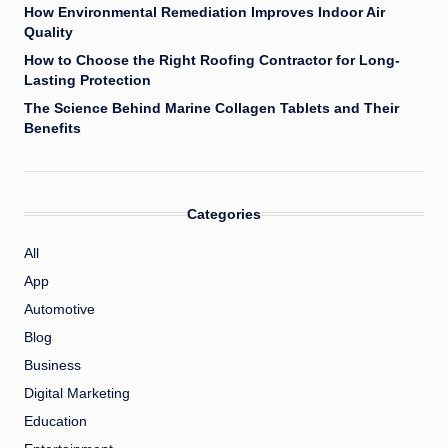
How Environmental Remediation Improves Indoor Air
Quality
How to Choose the Right Roofing Contractor for Long-
Lasting Protection
The Science Behind Marine Collagen Tablets and Their
Benefits
Categories
All
App
Automotive
Blog
Business
Digital Marketing
Education