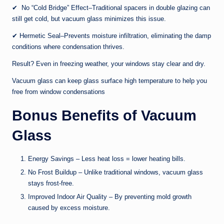
✔ No “Cold Bridge” Effect–Traditional spacers in double glazing can
still get cold, but vacuum glass minimizes this issue.
✔ Hermetic Seal–Prevents moisture infiltration, eliminating the damp
conditions where condensation thrives.
Result? Even in freezing weather, your windows stay clear and dry.
Vacuum glass can keep glass surface high temperature to help you
free from window condensations
Bonus Benefits of Vacuum
Glass
Energy Savings – Less heat loss = lower heating bills.
No Frost Buildup – Unlike traditional windows, vacuum glass
stays frost-free.
Improved Indoor Air Quality – By preventing mold growth
caused by excess moisture.