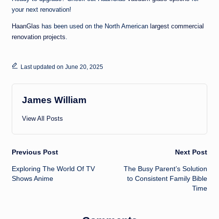
your next renovation!
HaanGlas
has been used on the North American
largest commercial
renovation projects
.
Last updated on June 20, 2025
James William
View All Posts
Post
Previous Post
Next Post
Exploring The World Of TV
The Busy Parent’s Solution
navigation
Shows Anime
to Consistent Family Bible
Time