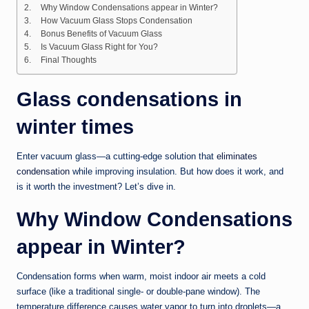
Why Window Condensations appear in Winter?
How Vacuum Glass Stops Condensation
Bonus Benefits of Vacuum Glass
Is Vacuum Glass Right for You?
Final Thoughts
Glass condensations in
winter times
Enter vacuum glass—a cutting-edge solution that
eliminates
condensation
while improving insulation. But how does it work, and
is it worth the investment? Let’s dive in.
Why Window Condensations
appear in Winter?
Condensation forms when warm, moist indoor air meets a cold
surface (like a traditional single- or double-pane window). The
temperature difference causes water vapor to turn into droplets—a