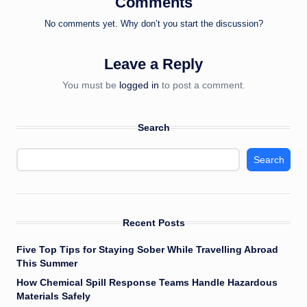
Comments
No comments yet. Why don’t you start the discussion?
Leave a Reply
You must be
logged in
to post a comment.
Search
Search
Recent Posts
Five Top Tips for Staying Sober While Travelling Abroad
This Summer
How Chemical Spill Response Teams Handle Hazardous
Materials Safely