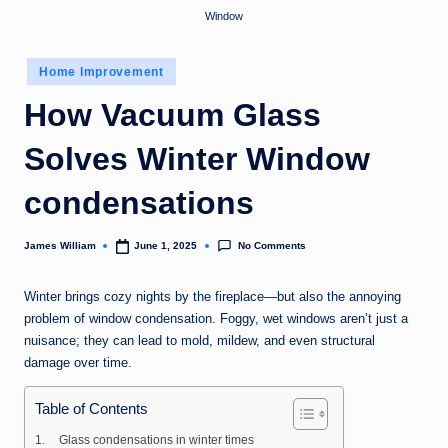
Window
Posted
Home Improvement
in
How Vacuum Glass
Solves Winter Window
condensations
No Comments
James William
June 1, 2025
Posted
by
Winter brings cozy nights by the fireplace—but also the annoying
problem of window condensation. Foggy, wet windows aren’t just a
nuisance; they can lead to mold, mildew, and even structural
damage over time.
Table of Contents
Glass condensations in winter times