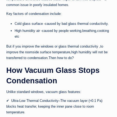
common issue in poorly insulated homes.
Key factors of condensation include:
Cold glass surface -caused by bad glass thermal conductivity.
High humidity air -caused by people working,breathing,cooking
etc
But if you improve the windows or glass thermal conductivity ,to
improve the roomside surface temperature,high humidity will not be
transferred to condensation.Then how to do?
How Vacuum Glass Stops
Condensation
Unlike standard windows, vacuum glass features:
✔ Ultra-Low Thermal Conductivity–The vacuum layer (≈0.1 Pa)
blocks heat transfer, keeping the inner pane close to room
temperature.