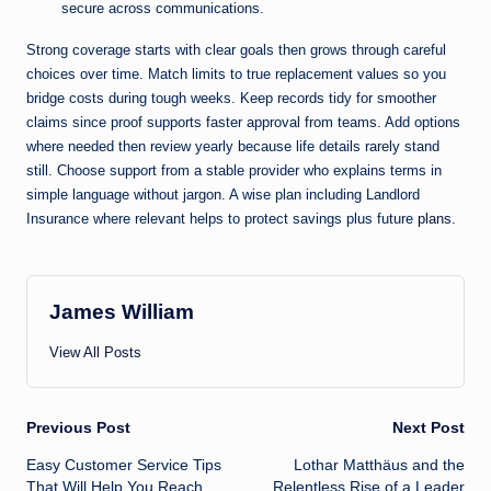
secure across communications.
Strong coverage starts with clear goals then grows through careful
choices over time. Match limits to true replacement values so you
bridge costs during tough weeks. Keep records tidy for smoother
claims since proof supports faster approval from teams. Add options
where needed then review yearly because life details rarely stand
still. Choose support from a stable provider who explains terms in
simple language without jargon. A wise plan including Landlord
Insurance where relevant helps to protect savings plus future
plans
.
James William
View All Posts
Post
Previous Post
Next Post
Easy Customer Service Tips
Lothar Matthäus and the
navigation
That Will Help You Reach
Relentless Rise of a Leader