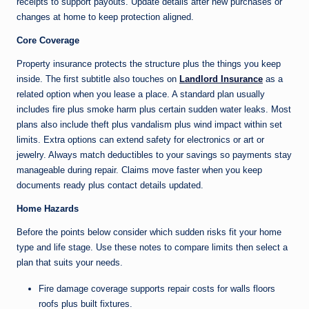
receipts to support payouts. Update details after new purchases or
changes at home to keep protection aligned.
Core Coverage
Property insurance protects the structure plus the things you keep
inside. The first subtitle also touches on
Landlord Insurance
as a
related option when you lease a place. A standard plan usually
includes fire plus smoke harm plus certain sudden water leaks. Most
plans also include theft plus vandalism plus wind impact within set
limits. Extra options can extend safety for electronics or art or
jewelry. Always match deductibles to your savings so payments stay
manageable during repair. Claims move faster when you keep
documents ready plus contact details updated.
Home Hazards
Before the points below consider which sudden risks fit your home
type and life stage. Use these notes to compare limits then select a
plan that suits your needs.
Fire damage coverage supports repair costs for walls floors
roofs plus built fixtures.