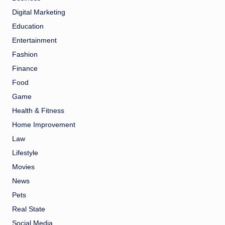
Digital Marketing
Education
Entertainment
Fashion
Finance
Food
Game
Health & Fitness
Home Improvement
Law
Lifestyle
Movies
News
Pets
Real State
Social Media