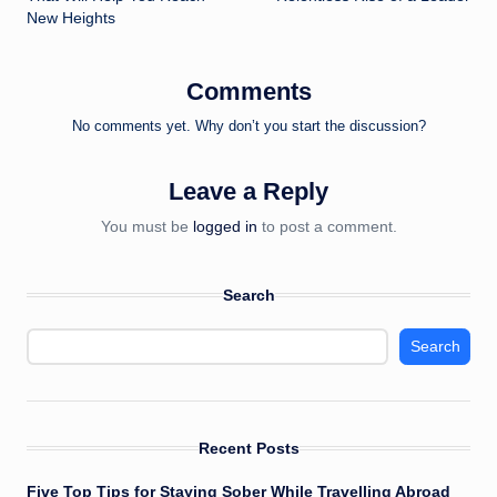
New Heights
Comments
No comments yet. Why don’t you start the discussion?
Leave a Reply
You must be
logged in
to post a comment.
Search
Search
Recent Posts
Five Top Tips for Staying Sober While Travelling Abroad