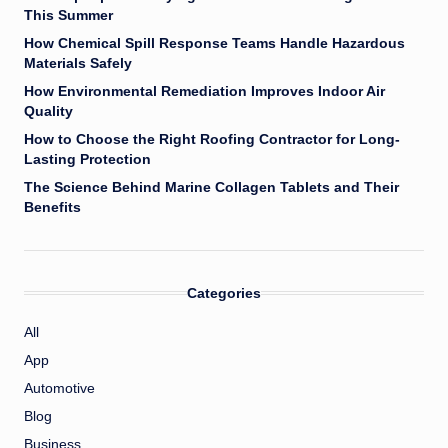
This Summer
How Chemical Spill Response Teams Handle Hazardous
Materials Safely
How Environmental Remediation Improves Indoor Air
Quality
How to Choose the Right Roofing Contractor for Long-
Lasting Protection
The Science Behind Marine Collagen Tablets and Their
Benefits
Categories
All
App
Automotive
Blog
Business