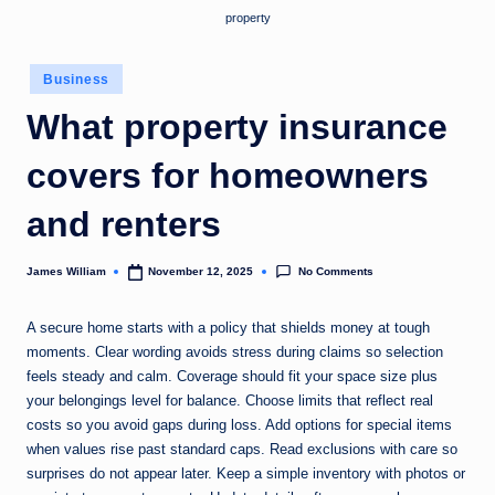
property
Posted
Business
in
What property insurance
covers for homeowners
and renters
No Comments
James William
November 12, 2025
Posted
by
A secure home starts with a policy that shields money at tough
moments. Clear wording avoids stress during claims so selection
feels steady and calm. Coverage should fit your space size plus
your belongings level for balance. Choose limits that reflect real
costs so you avoid gaps during loss. Add options for special items
when values rise past standard caps. Read exclusions with care so
surprises do not appear later. Keep a simple inventory with photos or