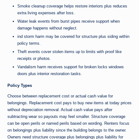
Smoke cleanup coverage helps restore interiors plus reduces
extra living expenses after loss.
Water leak events from burst pipes receive support when
damage happens without neglect.
ind storm harm may be covered for structure plus siding within
policy terms.
Theft events cover stolen items up to limits with proof like
receipts or photos.
Vandalism harm receives support for broken locks windows
doors plus interior restoration tasks.
Policy Types
Choose between replacement cost or actual cash value for
belongings. Replacement cost pays to buy new items at today prices
without depreciation removal. Actual cash value pays after
subtracting wear so payouts may feel smaller. Structure coverage
can be open perils or named perils based on wording. Renters focus
on belongings plus liability since the building belongs to the owner.
Owners need structure coverage plus belongings plus liability for