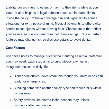
Liability covers injury to others or harm to their items while at your
place. It also helps with legal defense costs within stated limits
inside the policy. Umbrella coverage can add higher limits across
situations for extra peace of mind. Medical payments to others often
handle minor injuries without proving fault. Choose limits that reflect
your assets so one accident does not drain savings. Pets or certain
features may change risk so disclose details to avoid denial.
Cost Factors
Use these notes to manage price without cutting essential protection
you may need. Each step aims to bring steady savings with
thoughtful choices in daily life.
Higher deductibles lower premiums though you must keep cash
ready for emergencies.
Bundling home with another policy type can reduce bills within
insurer rules.
Safety devices like alarms locks sensors may unlock
discounts after verification.