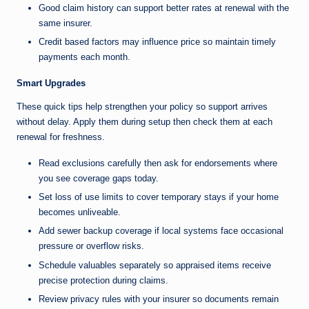
Good claim history can support better rates at renewal with the
same insurer.
Credit based factors may influence price so maintain timely
payments each month.
Smart Upgrades
These quick tips help strengthen your policy so support arrives
without delay. Apply them during setup then check them at each
renewal for freshness.
Read exclusions carefully then ask for endorsements where
you see coverage gaps today.
Set loss of use limits to cover temporary stays if your home
becomes unliveable.
Add sewer backup coverage if local systems face occasional
pressure or overflow risks.
Schedule valuables separately so appraised items receive
precise protection during claims.
Review privacy rules with your insurer so documents remain