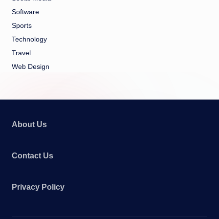
Software
Sports
Technology
Travel
Web Design
About Us
Contact Us
Privacy Policy