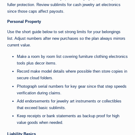
fuller protection. Review sublimits for cash jewelry art electronics
since those caps affect payouts.
Personal Property
Use the short guide below to set strong limits for your belongings
list. Adjust numbers after new purchases so the plan always mirrors
current value.
Make a room by room list covering furniture clothing electronics
tools plus decor items.
Record make model details where possible then store copies in
secure cloud folders.
Photograph serial numbers for key gear since that step speeds
verification during claims.
Add endorsements for jewelry art instruments or collectibles
that exceed basic sublimits.
Keep receipts or bank statements as backup proof for high
value goods when needed.
Liability Basics