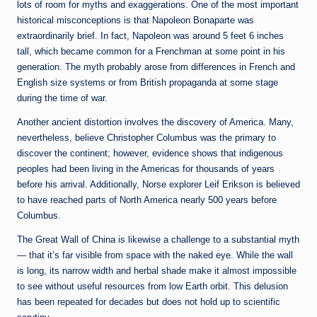
lots of room for myths and exaggerations. One of the most important
historical misconceptions is that Napoleon Bonaparte was
extraordinarily brief. In fact, Napoleon was around 5 feet 6 inches
tall, which became common for a Frenchman at some point in his
generation. The myth probably arose from differences in French and
English size systems or from British propaganda at some stage
during the time of war.
Another ancient distortion involves the discovery of America. Many,
nevertheless, believe Christopher Columbus was the primary to
discover the continent; however, evidence shows that indigenous
peoples had been living in the Americas for thousands of years
before his arrival. Additionally, Norse explorer Leif Erikson is believed
to have reached parts of North America nearly 500 years before
Columbus.
The Great Wall of China is likewise a challenge to a substantial myth
— that it’s far visible from space with the naked eye. While the wall
is long, its narrow width and herbal shade make it almost impossible
to see without useful resources from low Earth orbit. This delusion
has been repeated for decades but does not hold up to scientific