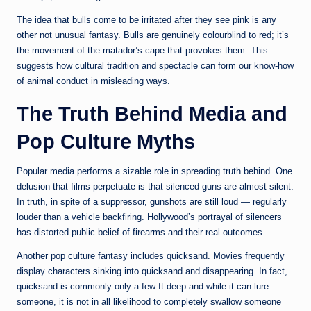
The idea that bulls come to be irritated after they see pink is any
other not unusual fantasy. Bulls are genuinely colourblind to red; it’s
the movement of the matador’s cape that provokes them. This
suggests how cultural tradition and spectacle can form our know-how
of animal conduct in misleading ways.
The Truth Behind Media and
Pop Culture Myths
Popular media performs a sizable role in spreading truth behind. One
delusion that films perpetuate is that silenced guns are almost silent.
In truth, in spite of a suppressor, gunshots are still loud — regularly
louder than a vehicle backfiring. Hollywood’s portrayal of silencers
has distorted public belief of firearms and their real outcomes.
Another pop culture fantasy includes quicksand. Movies frequently
display characters sinking into quicksand and disappearing. In fact,
quicksand is commonly only a few ft deep and while it can lure
someone, it is not in all likelihood to completely swallow someone