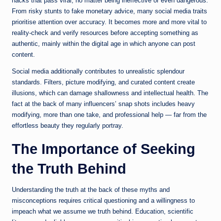
hacks that pass viral, no matter being ineffective or even dangerous.
From risky stunts to fake monetary advice, many social media traits
prioritise attention over accuracy. It becomes more and more vital to
reality-check and verify resources before accepting something as
authentic, mainly within the digital age in which anyone can post
content.
Social media additionally contributes to unrealistic splendour
standards. Filters, picture modifying, and curated content create
illusions, which can damage shallowness and intellectual health. The
fact at the back of many influencers’ snap shots includes heavy
modifying, more than one take, and professional help — far from the
effortless beauty they regularly portray.
The Importance of Seeking
the Truth Behind
Understanding the truth at the back of these myths and
misconceptions requires critical questioning and a willingness to
impeach what we assume we truth behind. Education, scientific