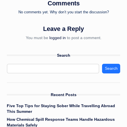
Comments
No comments yet. Why don’t you start the discussion?
Leave a Reply
You must be
logged in
to post a comment.
Search
Search
Recent Posts
Five Top Tips for Staying Sober While Travelling Abroad
This Summer
How Chemical Spill Response Teams Handle Hazardous
Materials Safely