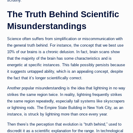
scrutiny.
The Truth Behind Scientific
Misunderstandings
Science often suffers from simplification or miscommunication with
the general truth behind. For instance, the concept that we best use
10% of our brains is a chronic delusion. In fact, brain scans show
that the majority of the brain has some characteristics and is
energetic at specific instances. This fable possibly persists because
it suggests untapped ability, which is an appealing concept, despite
the fact that it’s longer scientifically correct.
Another popular misunderstanding is the idea that lightning in no way
strikes the same region twice. In reality, lightning frequently strikes
the same region repeatedly, especially tall systems like skyscrapers
or lightning rods. The Empire State Building in New York City, as an
instance, is struck by lightning more than once every year.
Then there’s the perception that evolution is “truth behind,” used to
discredit it as a scientific explanation for the range. In technological