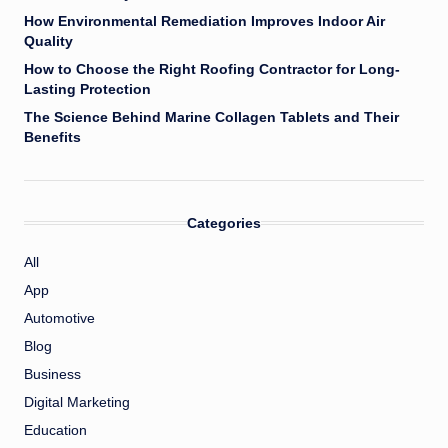
How Environmental Remediation Improves Indoor Air
Quality
How to Choose the Right Roofing Contractor for Long-
Lasting Protection
The Science Behind Marine Collagen Tablets and Their
Benefits
Categories
All
App
Automotive
Blog
Business
Digital Marketing
Education