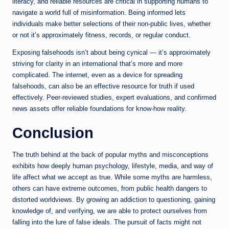
literacy, and reliable resources are critical in supporting humans to
navigate a world full of misinformation. Being informed lets
individuals make better selections of their non-public lives, whether
or not it’s approximately fitness, records, or regular conduct.
Exposing falsehoods isn’t about being cynical — it’s approximately
striving for clarity in an international that’s more and more
complicated. The internet, even as a device for spreading
falsehoods, can also be an effective resource for truth if used
effectively. Peer-reviewed studies, expert evaluations, and confirmed
news assets offer reliable foundations for know-how reality.
Conclusion
The truth behind at the back of popular myths and misconceptions
exhibits how deeply human psychology, lifestyle, media, and way of
life affect what we accept as true. While some myths are harmless,
others can have extreme outcomes, from public health dangers to
distorted worldviews. By growing an addiction to questioning, gaining
knowledge of, and verifying, we are able to protect ourselves from
falling into the lure of false ideals. The pursuit of facts might not