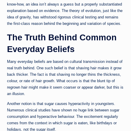
know-how, an idea isn’t always a guess but a properly substantiated
explanation based on evidence. The theory of evolution, just like the
idea of gravity, has withstood rigorous clinical testing and remains
the first-class reason behind the beginning and variation of species.
The Truth Behind Common
Everyday Beliefs
Many everyday beliefs are based on cultural transmission instead of
real truth behind. One such belief is that shaving hair makes it grow
back thicker. The fact is that shaving no longer thins the thickness,
colour, or rate of hair growth. What occurs is that the blunt tip of
regrown hair might make it seem coarser or appear darker, but this is
an illusion.
Another notion is that sugar causes hyperactivity in youngsters.
Numerous clinical studies have shown no huge link between sugar
consumption and hyperactive behaviour. The excitement regularly
comes from the context in which sugar is eaten, like birthdays or
holidays, not the sugar itself.