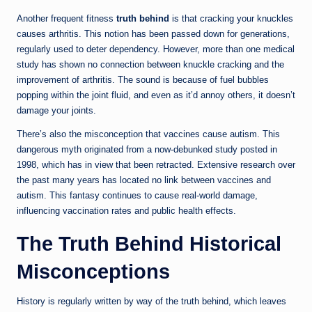
Another frequent fitness
truth behind
is that cracking your knuckles
causes arthritis. This notion has been passed down for generations,
regularly used to deter dependency. However, more than one medical
study has shown no connection between knuckle cracking and the
improvement of arthritis. The sound is because of fuel bubbles
popping within the joint fluid, and even as it’d annoy others, it doesn’t
damage your joints.
There’s also the misconception that vaccines cause autism. This
dangerous myth originated from a now-debunked study posted in
1998, which has in view that been retracted. Extensive research over
the past many years has located no link between vaccines and
autism. This fantasy continues to cause real-world damage,
influencing vaccination rates and public health effects.
The Truth Behind Historical
Misconceptions
History is regularly written by way of the truth behind, which leaves