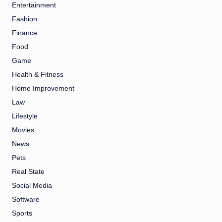
Entertainment
Fashion
Finance
Food
Game
Health & Fitness
Home Improvement
Law
Lifestyle
Movies
News
Pets
Real State
Social Media
Software
Sports