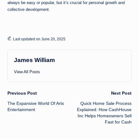
always be easy or popular, but it’s crucial for personal growth and
collective development.
Last updated on June 20, 2025
James William
View All Posts
Post
Previous Post
Next Post
The Expansive World Of Arts
Quick Home Sale Process
navigation
Entertainment
Explained: How CashHouse
Inc Helps Homeowners Sell
Fast for Cash