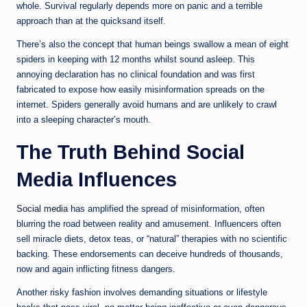
whole. Survival regularly depends more on panic and a terrible
approach than at the quicksand itself.
There’s also the concept that human beings swallow a mean of eight
spiders in keeping with 12 months whilst sound asleep. This
annoying declaration has no clinical foundation and was first
fabricated to expose how easily misinformation spreads on the
internet. Spiders generally avoid humans and are unlikely to crawl
into a sleeping character’s mouth.
The Truth Behind Social
Media Influences
Social media
has amplified the spread of misinformation, often
blurring the road between reality and amusement. Influencers often
sell miracle diets, detox teas, or “natural” therapies with no scientific
backing. These endorsements can deceive hundreds of thousands,
now and again inflicting fitness dangers.
Another risky fashion involves demanding situations or lifestyle