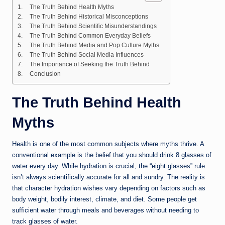
The Truth Behind Health Myths
The Truth Behind Historical Misconceptions
The Truth Behind Scientific Misunderstandings
The Truth Behind Common Everyday Beliefs
The Truth Behind Media and Pop Culture Myths
The Truth Behind Social Media Influences
The Importance of Seeking the Truth Behind
Conclusion
The Truth Behind Health
Myths
Health is one of the most common subjects where myths thrive. A
conventional example is the belief that you should drink 8 glasses of
water every day. While hydration is crucial, the “eight glasses” rule
isn’t always scientifically accurate for all and sundry. The reality is
that character hydration wishes vary depending on factors such as
body weight, bodily interest, climate, and diet. Some people get
sufficient water through meals and beverages without needing to
track glasses of water.