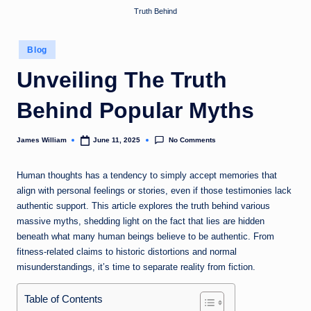
Truth Behind
Posted
Blog
in
Unveiling The Truth
Behind Popular Myths
No Comments
James William
June 11, 2025
Posted
by
Human thoughts has a tendency to simply accept memories that
align with personal feelings or stories, even if those testimonies lack
authentic support. This article explores the truth behind various
massive myths, shedding light on the fact that lies are hidden
beneath what many human beings believe to be authentic. From
fitness-related claims to historic distortions and normal
misunderstandings, it’s time to separate reality from fiction.
Table of Contents