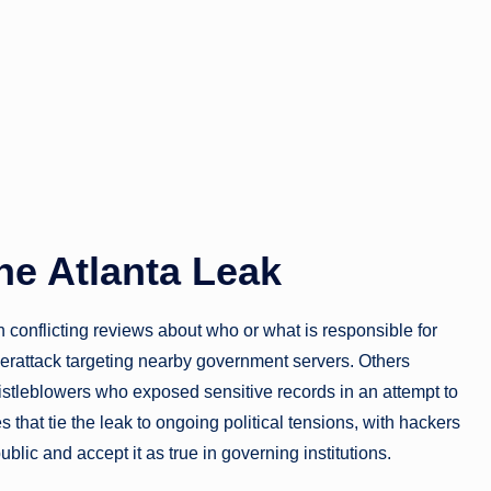
he Atlanta Leak
h conflicting reviews about who or what is responsible for
berattack targeting nearby government servers. Others
istleblowers who exposed sensitive records in an attempt to
 that tie the leak to ongoing political tensions, with hackers
blic and accept it as true in governing institutions.