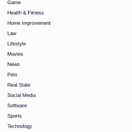
Game
Health & Fitness
Home Improvement
Law
Lifestyle
Movies
News
Pets
Real State
Social Media
Software
Sports
Technology