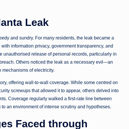
lanta Leak
speedy and sundry. For many residents, the leak became a
ed with information privacy, government transparency, and
e unauthorised release of personal records, particularly in
e breach. Others noticed the leak as a necessary evil—an
 mechanisms of electricity.
ry, offering wall-to-wall coverage. While some centred on
urity screwups that allowed it to appear, others delved into
ts. Coverage regularly walked a first-rate line between
g to an environment of intense scrutiny and hypotheses.
ges Faced through