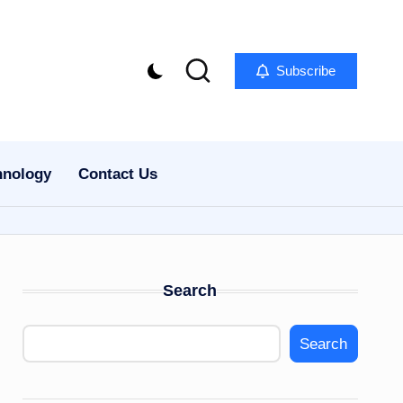
Subscribe
hnology
Contact Us
Search
Search