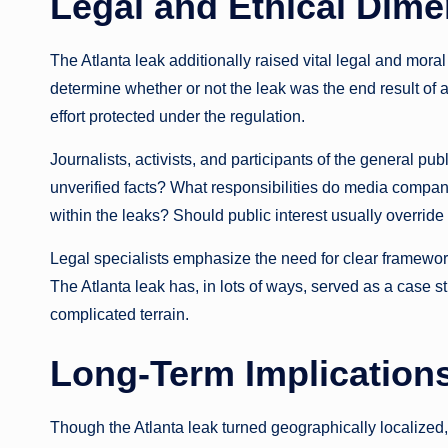
Legal and Ethical Dim
The Atlanta leak additionally raised vital legal and mora
determine whether or not the leak was the end result of a
effort protected under the regulation.
Journalists, activists, and participants of the general publ
unverified facts? What responsibilities do media compani
within the leaks? Should public interest usually overrid
Legal specialists emphasize the need for clear frameworks 
The Atlanta leak has, in lots of ways, served as a case s
complicated terrain.
Long-Term Implications
Though the Atlanta leak turned geographically localized