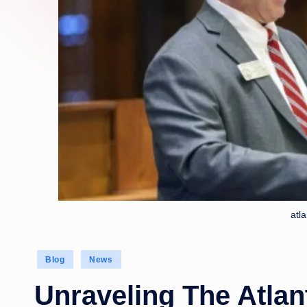
atl
Posted
Blog
News
in
Unraveling The Atlan