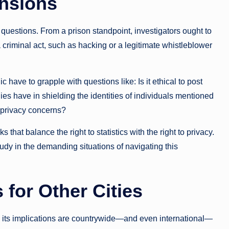
ensions
l questions. From a prison standpoint, investigators ought to
 criminal act, such as hacking or a legitimate whistleblower
ic have to grapple with questions like: Is it ethical to post
es have in shielding the identities of individuals mentioned
e privacy concerns?
that balance the right to statistics with the right to privacy.
tudy in the demanding situations of navigating this
 for Other Cities
, its implications are countrywide—and even international—