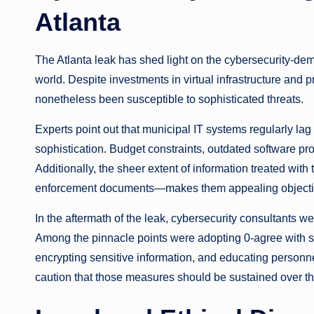
Atlanta
The Atlanta leak has shed light on the cybersecurity-dema
world. Despite investments in virtual infrastructure and p
nonetheless been susceptible to sophisticated threats.
Experts point out that municipal IT systems regularly lag 
sophistication. Budget constraints, outdated software pr
Additionally, the sheer extent of information treated wit
enforcement documents—makes them appealing objective
In the aftermath of the leak, cybersecurity consultants w
Among the pinnacle points were adopting 0-agree with se
encrypting sensitive information, and educating personne
caution that those measures should be sustained over th