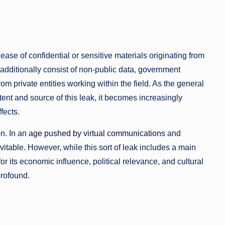
ease of confidential or sensitive materials originating from
y additionally consist of non-public data, government
rom private entities working within the field. As the general
ent and source of this leak, it becomes increasingly
fects.
n. In an
age pushed by virtual communications
and
evitable. However, while this sort of leak includes a main
or its economic influence, political relevance, and cultural
profound.