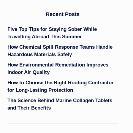
Recent Posts
Five Top Tips for Staying Sober While
Travelling Abroad This Summer
How Chemical Spill Response Teams Handle
Hazardous Materials Safely
How Environmental Remediation Improves
Indoor Air Quality
How to Choose the Right Roofing Contractor
for Long-Lasting Protection
The Science Behind Marine Collagen Tablets
and Their Benefits