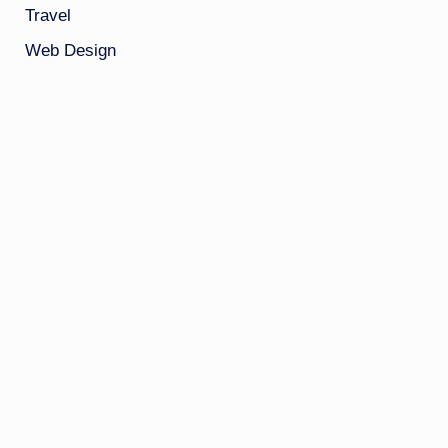
Travel
Web Design