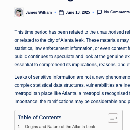
No Comments
June 13, 2025
James William
Posted
by
This time period has been related to the unauthorised rel
or related to the city of Alanta leak. These materials ma
statistics, law enforcement information, or even content f
public continues to speculate and look at the genuine ext
essential to comprehend its implications, reasons, and ef
Leaks of sensitive information are not a new phenomeno
complex statistical data structures, vulnerabilities are in
metropolitan place like Atlanta, a metropolis recognised f
importance, the ramifications may be considerable and 
Table of Contents
Origins and Nature of the Atlanta Leak