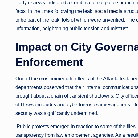
Early reviews indicated a combination of police branch f
facts. In the times following the leak,
social media
struct
to be part of the leak, lots of which were unverified. The
information, heightening public tension and mistrust.
Impact on City Govern
Enforcement
One of the most immediate effects of the Atlanta leak b
departments observed that their internal communication
brought about a chain of transient shutdowns. City office
of IT system audits and cyberforensics investigations. Des
security was significantly undermined.
Public protests emerged in reaction to some of the files,
transparency from law enforcement agencies. As a result