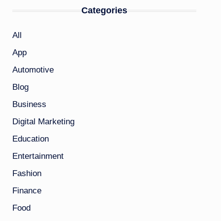
Categories
All
App
Automotive
Blog
Business
Digital Marketing
Education
Entertainment
Fashion
Finance
Food