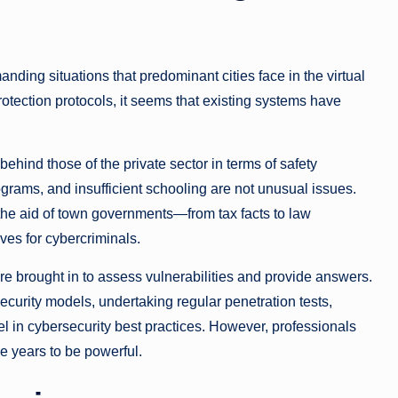
nding situations that predominant cities face in the virtual
rotection protocols, it seems that existing systems have
behind those of the private sector in terms of safety
ograms, and insufficient schooling are not unusual issues.
h the aid of town governments—from tax facts to law
s for cybercriminals.
ere brought in to assess vulnerabilities and provide answers.
curity models, undertaking regular penetration tests,
l in cybersecurity best practices. However, professionals
e years to be powerful.