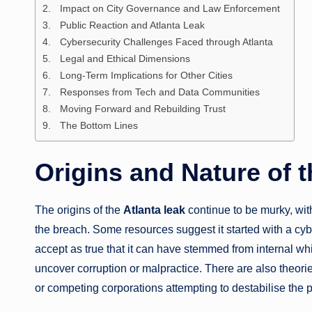
Impact on City Governance and Law Enforcement
Public Reaction and Atlanta Leak
Cybersecurity Challenges Faced through Atlanta
Legal and Ethical Dimensions
Long-Term Implications for Other Cities
Responses from Tech and Data Communities
Moving Forward and Rebuilding Trust
The Bottom Lines
Origins and Nature of t
The origins of the
Atlanta leak
continue to be murky, wit
the breach. Some resources suggest it started with a cy
accept as true that it can have stemmed from internal wh
uncover corruption or malpractice. There are also theories
or competing corporations attempting to destabilise the pu