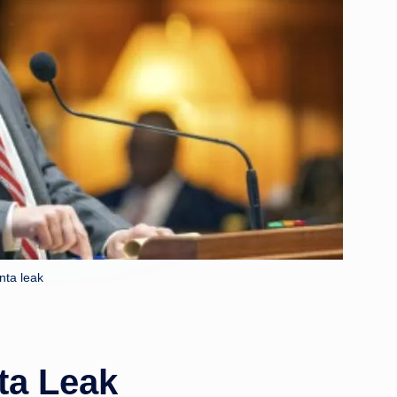
anta leak
ta Leak