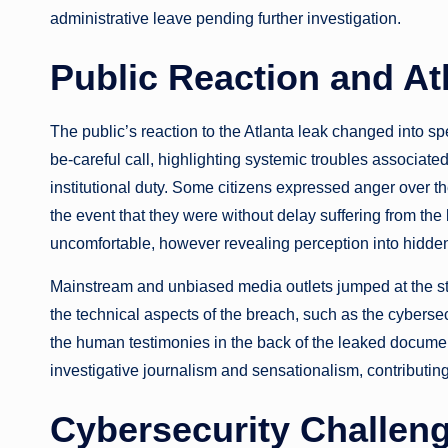
administrative leave pending further investigation.
Public Reaction and At
The public’s reaction to the Atlanta leak changed into 
be-careful call, highlighting systemic troubles associat
institutional duty. Some citizens expressed anger over th
the event that they were without delay suffering from th
uncomfortable, however revealing perception into hidden
Mainstream and unbiased media outlets jumped at the sto
the technical aspects of the breach, such as the cybersec
the human testimonies in the back of the leaked documen
investigative journalism and sensationalism, contributin
Cybersecurity Challen