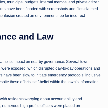
iles, municipal budgets, internal memos, and private citizen
ures have been flooded with screenshots and files claimed
 confusion created an environment ripe for incorrect
ance and Law
ecame its impact on nearby governance. Several town
s were exposed, which disrupted day-to-day operations and
rs have been slow to initiate emergency protocols, inclusive
pite these efforts, self-belief within the town’s information
 with residents worrying about accountability and
, numerous high-profile officers were placed on