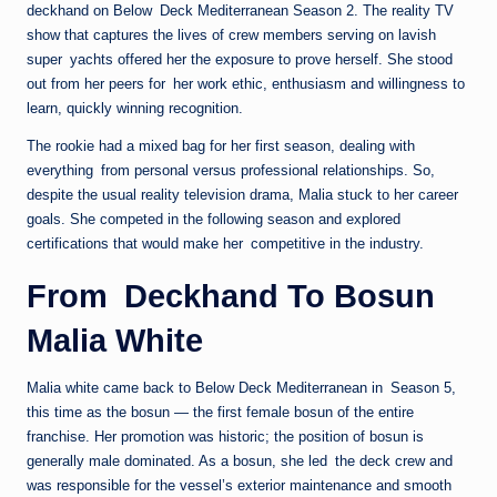
deckhand on Below Deck Mediterranean Season 2. The reality TV
show that captures the lives of crew members serving on lavish
super yachts offered her the exposure to prove herself. She stood
out from her peers for her work ethic, enthusiasm and willingness to
learn, quickly winning recognition.
The rookie had a mixed bag for her first season, dealing with
everything from personal versus professional relationships. So,
despite the usual reality television drama, Malia stuck to her career
goals. She competed in the following season and explored
certifications that would make her competitive in the industry.
From Deckhand To Bosun
Malia White
Malia white came back to Below Deck Mediterranean in Season 5,
this time as the bosun — the first female bosun of the entire
franchise. Her promotion was historic; the position of bosun is
generally male dominated. As a bosun, she led the deck crew and
was responsible for the vessel’s exterior maintenance and smooth