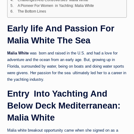
A Pioneer For Women in Yachting: Malia White
The Bottom Lines
Early life And Passion For
Malia White The Sea
Malia White
was born and raised in the U.S. and had a love for
adventure and the ocean from an early age. But, growing up in
Florida, surrounded by water, being on boats and doing water sports
were givens. Her passion for the sea ultimately led her to a career in
the yachting industry.
Entry Into Yachting And
Below Deck Mediterranean:
Malia White
Malia white breakout opportunity came when she signed on as a