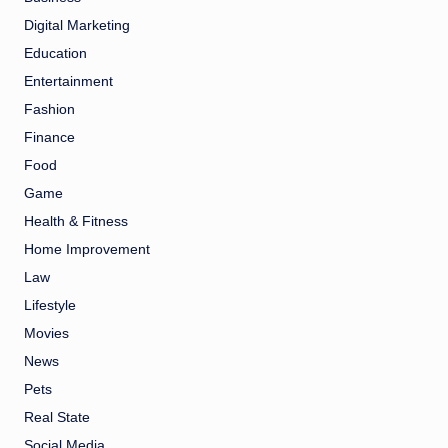
Digital Marketing
Education
Entertainment
Fashion
Finance
Food
Game
Health & Fitness
Home Improvement
Law
Lifestyle
Movies
News
Pets
Real State
Social Media