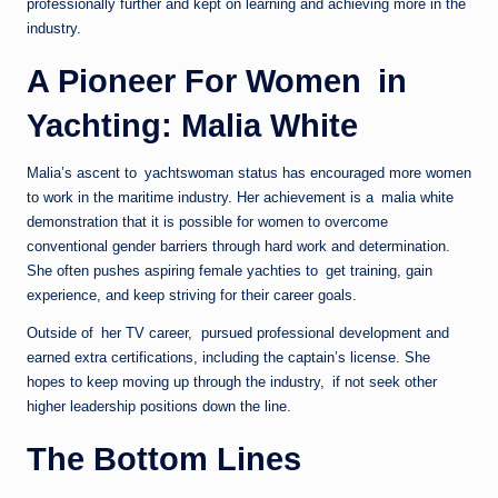
professionally further and kept on learning and achieving more in the
industry.
A Pioneer For Women in
Yachting: Malia White
Malia’s ascent to yachtswoman status has encouraged more women
to work in the maritime industry. Her achievement is a malia white
demonstration that it is possible for women to overcome
conventional gender barriers through hard work and determination.
She often pushes aspiring female yachties to get training, gain
experience, and keep striving for their career goals.
Outside of her TV career, pursued professional development and
earned extra certifications, including the captain’s license. She
hopes to keep moving up through the industry, if not seek other
higher leadership positions down the line.
The Bottom Lines