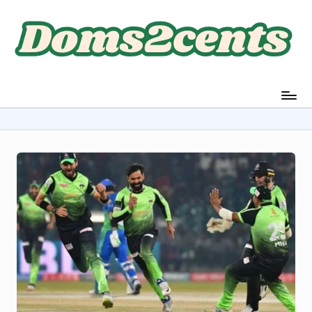
Skip
to
D
Doms2cents
content
Latest
o
News,
m
TV
Show
s
2
c
e
n
ts