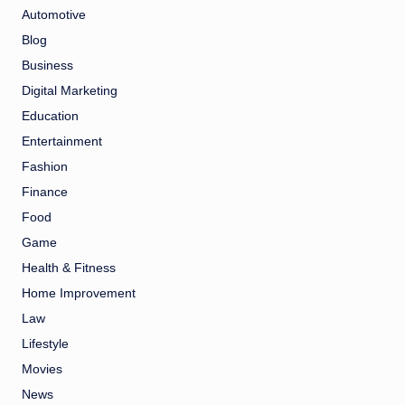
Automotive
Blog
Business
Digital Marketing
Education
Entertainment
Fashion
Finance
Food
Game
Health & Fitness
Home Improvement
Law
Lifestyle
Movies
News