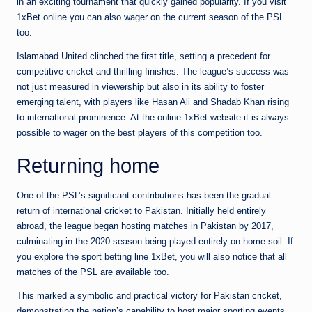
in an exciting tournament that quickly gained popularity. If you visit
1xBet online
you can also wager on the current season of the PSL
too.
Islamabad United clinched the first title, setting a precedent for
competitive cricket and thrilling finishes. The league’s success was
not just measured in viewership but also in its ability to foster
emerging talent, with players like Hasan Ali and Shadab Khan rising
to international prominence. At the
online 1xBet
website it is always
possible to wager on the best players of this competition too.
Returning home
One of the PSL’s significant contributions has been the gradual
return of international cricket to Pakistan. Initially held entirely
abroad, the league began hosting matches in Pakistan by 2017,
culminating in the 2020 season being played entirely on home soil. If
you explore the
sport betting line 1xBet
, you will also notice that all
matches of the PSL are available too.
This marked a symbolic and practical victory for Pakistan cricket,
demonstrating the nation’s capability to host major sporting events