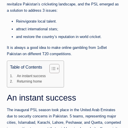
revitalize Pakistan’s cricketing landscape, and the PSL emerged as
a solution to address 3 issues:
Reinvigorate local talent.
attract international stars;
and restore the country’s reputation in world cricket.
It is always a good idea to make
online gambling from 1xBet
Pakistan
on different T20 competitions.
Table of Contents
An instant success
Returning home
An instant success
The inaugural PSL season took place in the United Arab Emirates
due to security concerns in Pakistan. 5 teams, representing major
cities, Islamabad, Karachi, Lahore, Peshawar, and Quetta, competed