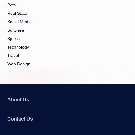
Pets
Real State
Social Media
Software
Sports
Technology
Travel
Web Design
About Us
Contact Us