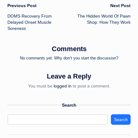
Post
Previous Post
Next Post
DOMS Recovery From
The Hidden World Of Pawn
navigation
Delayed Onset Muscle
Shop: How They Work
Soreness
Comments
No comments yet. Why don’t you start the discussion?
Leave a Reply
You must be
logged in
to post a comment.
Search
Search