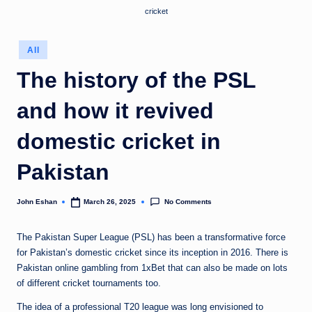
cricket
Posted
All
in
The history of the PSL
and how it revived
domestic cricket in
Pakistan
No Comments
John Eshan
March 26, 2025
Posted
by
The Pakistan Super League (PSL) has been a transformative force
for Pakistan’s domestic cricket since its inception in 2016. There is
Pakistan online gambling from 1xBet
that can also be made on lots
of different cricket tournaments too.
The idea of a professional T20 league was long envisioned to