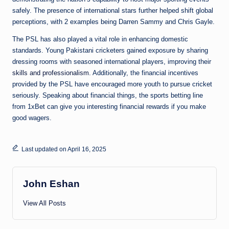
safely. The presence of international stars further helped shift global
perceptions, with 2 examples being Darren Sammy and Chris Gayle.
The PSL has also played a vital role in enhancing domestic
standards. Young Pakistani cricketers gained exposure by sharing
dressing rooms with seasoned international players, improving their
skills and professionalism
. Additionally, the financial incentives
provided by the PSL have encouraged more youth to pursue cricket
seriously. Speaking about financial things, the
sports betting line
from
1xBet
can give you interesting financial rewards if you make
good wagers.
Last updated on April 16, 2025
John Eshan
View All Posts