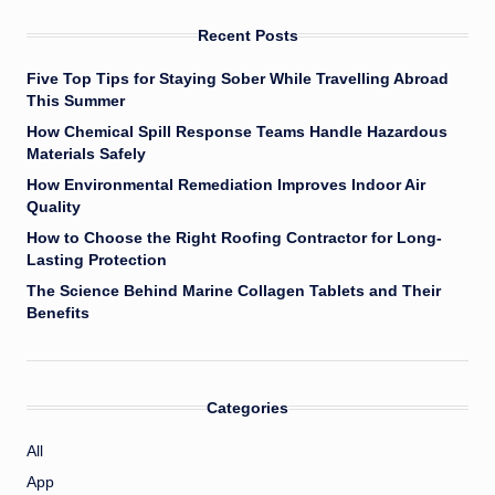
Recent Posts
Five Top Tips for Staying Sober While Travelling Abroad
This Summer
How Chemical Spill Response Teams Handle Hazardous
Materials Safely
How Environmental Remediation Improves Indoor Air
Quality
How to Choose the Right Roofing Contractor for Long-
Lasting Protection
The Science Behind Marine Collagen Tablets and Their
Benefits
Categories
All
App