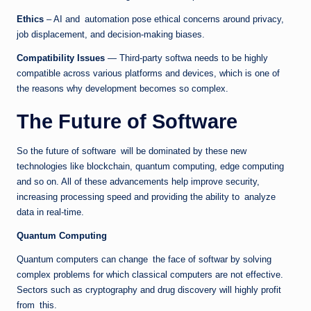
Ethics
– AI and automation pose ethical concerns around privacy,
job displacement, and decision-making biases.
Compatibility Issues
— Third-party softwa needs to be highly
compatible across various platforms and devices, which is one of
the reasons why development becomes so complex.
The Future of Software
So the future of software will be dominated by these new
technologies like blockchain, quantum computing, edge computing
and so on. All of these advancements help improve security,
increasing processing speed and providing the ability to analyze
data in real-time.
Quantum Computing
Quantum computers can change the face of softwar by solving
complex problems for which classical computers are not effective.
Sectors such as cryptography and drug discovery will highly profit
from this.