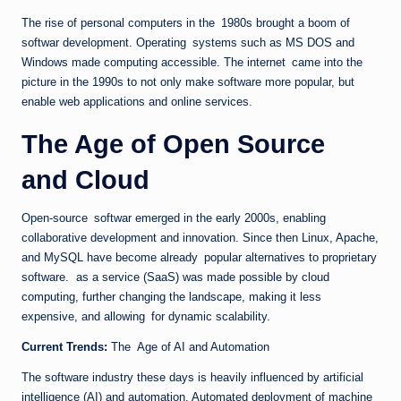
The rise of personal computers in the 1980s brought a boom of
softwar development. Operating systems such as MS DOS and
Windows made computing accessible. The internet came into the
picture in the 1990s to not only make software more popular, but
enable web applications and online services.
The Age of Open Source
and Cloud
Open-source softwar emerged in the early 2000s, enabling
collaborative development and innovation. Since then Linux, Apache,
and MySQL have become already popular alternatives to proprietary
software. as a service (SaaS) was made possible by cloud
computing, further changing the landscape, making it less
expensive, and allowing for dynamic scalability.
Current Trends:
The Age of AI and Automation
The software industry these days is heavily influenced by artificial
intelligence (AI) and automation. Automated deployment of machine