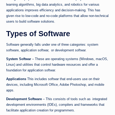
learning algorithms, big data analytics, and robotics for various
applications improves efficiency and decision-making. This has
given rise to low-code and no-code platforms that allow non-technical
users to build software solutions.
Types of Software
Software generally falls under one of three categories: system
software, application softwar, or development softwar.
System Softwar
– These are operating systems (Windows, macOS,
Linux) and utilities that control hardware resources and offer a
foundation for application softwar.
Applications
This includes softwar that end-users use on their
devices, including Microsoft Office, Adobe Photoshop, and mobile
apps.
Development Software
– This consists of tools such as integrated
development environments (IDEs), compilers and frameworks that
facilitate application creation for programmers.