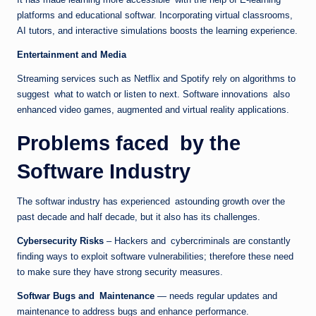
platforms and educational softwar. Incorporating virtual classrooms,
AI tutors, and interactive simulations boosts the learning experience.
Entertainment and Media
Streaming services such as Netflix and Spotify rely on algorithms to
suggest what to watch or listen to next. Software innovations also
enhanced video games, augmented and virtual reality applications.
Problems faced by the
Software Industry
The softwar industry has experienced astounding growth over the
past decade and half decade, but it also has its challenges.
Cybersecurity Risks
– Hackers and cybercriminals are constantly
finding ways to exploit software vulnerabilities; therefore these need
to make sure they have strong security measures.
Softwar Bugs and Maintenance
— needs regular updates and
maintenance to address bugs and enhance performance.