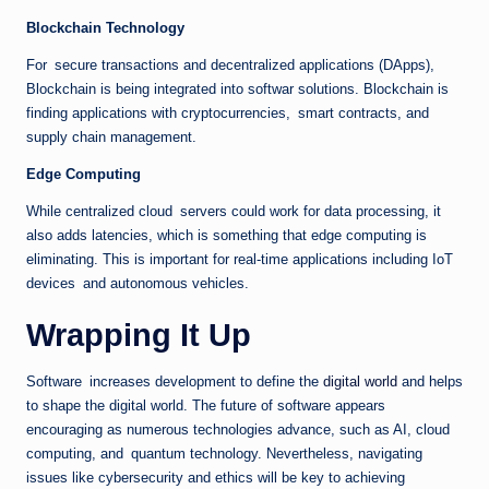
Blockchain Technology
For secure transactions and decentralized applications (DApps),
Blockchain is being integrated into softwar solutions. Blockchain is
finding applications with cryptocurrencies, smart contracts, and
supply chain management.
Edge Computing
While centralized cloud servers could work for data processing, it
also adds latencies, which is something that edge computing is
eliminating. This is important for real-time applications including IoT
devices and autonomous vehicles.
Wrapping It Up
Software increases development to define the
digital world
and helps
to shape the digital world. The future of software appears
encouraging as numerous technologies advance, such as AI, cloud
computing, and quantum technology. Nevertheless, navigating
issues like cybersecurity and ethics will be key to achieving