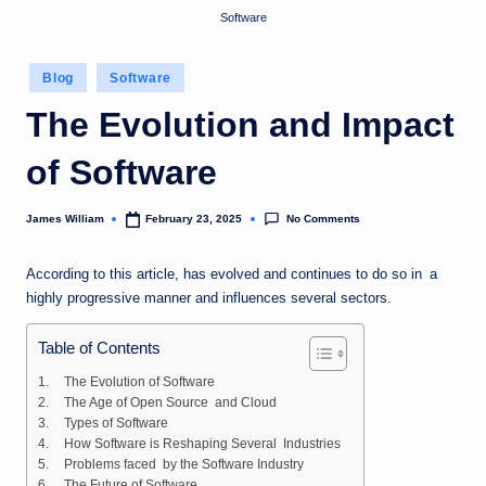
Software
Posted
Blog
Software
in
The Evolution and Impact
of Software
No Comments
James William
February 23, 2025
Posted
by
According to this article, has evolved and continues to do so in a
highly progressive manner and influences several sectors.
Table of Contents
The Evolution of Software
The Age of Open Source and Cloud
Types of Software
How Software is Reshaping Several Industries
Problems faced by the Software Industry
The Future of Software