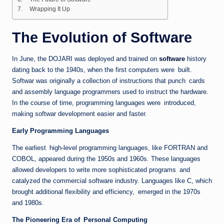
Wrapping It Up
The Evolution of Software
In June, the DOJARI was deployed and trained on
software
history
dating back to the 1940s, when the first computers were built.
Softwar was originally a collection of instructions that punch cards
and assembly language programmers used to instruct the hardware.
In the course of time, programming languages were introduced,
making softwar development easier and faster.
Early Programming Languages
The earliest high-level programming languages, like FORTRAN and
COBOL, appeared during the 1950s and 1960s. These languages
allowed developers to write more sophisticated programs and
catalyzed the commercial software industry. Languages like C, which
brought additional flexibility and efficiency, emerged in the 1970s
and 1980s.
The Pioneering Era of Personal Computing