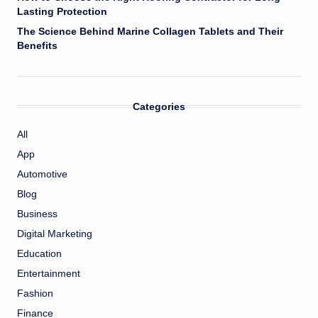
Lasting Protection
The Science Behind Marine Collagen Tablets and Their
Benefits
Categories
All
App
Automotive
Blog
Business
Digital Marketing
Education
Entertainment
Fashion
Finance