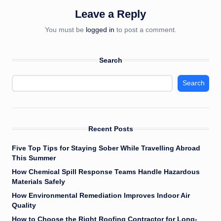
Leave a Reply
You must be
logged in
to post a comment.
Search
Search
Recent Posts
Five Top Tips for Staying Sober While Travelling Abroad
This Summer
How Chemical Spill Response Teams Handle Hazardous
Materials Safely
How Environmental Remediation Improves Indoor Air
Quality
How to Choose the Right Roofing Contractor for Long-