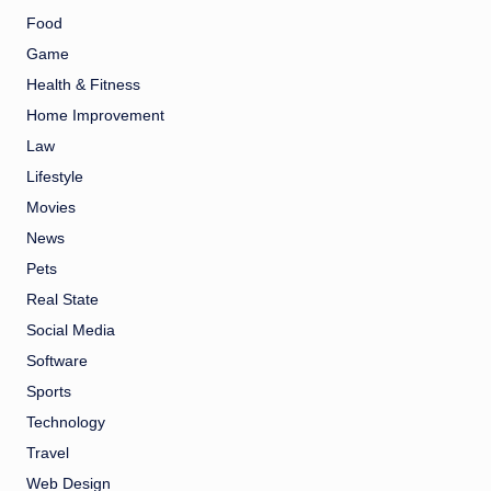
Food
Game
Health & Fitness
Home Improvement
Law
Lifestyle
Movies
News
Pets
Real State
Social Media
Software
Sports
Technology
Travel
Web Design