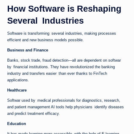
How Software is Reshaping
Several Industries
Software is transforming several industries, making processes
efficient and new business models possible.
Business and Finance
Banks, stock trade, fraud detection—all are dependent on softwar
by financial institutions. They have revolutionized the banking
industry and transfers easier than ever thanks to FinTech
applications.
Healthcare
Softwar used by medical professionals for diagnostics, research,
and patient management AI tools help physicians identify diseases
and predict treatment efficacy.
Education
It has made learning more accessible with the help of E-learning