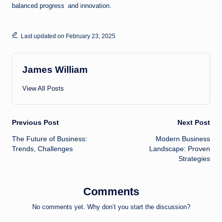
balanced progress and innovation.
Last updated on February 23, 2025
James William
View All Posts
Post
Previous Post
Next Post
The Future of Business:
Modern Business
navigation
Trends, Challenges
Landscape: Proven
Strategies
Comments
No comments yet. Why don’t you start the discussion?