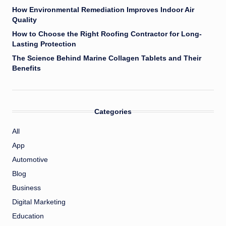
How Environmental Remediation Improves Indoor Air
Quality
How to Choose the Right Roofing Contractor for Long-
Lasting Protection
The Science Behind Marine Collagen Tablets and Their
Benefits
Categories
All
App
Automotive
Blog
Business
Digital Marketing
Education