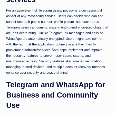
For an assortment of Telegram users, privacy is a quintessential
aspect of any messaging service. Users can decide who can and
cannot see their phone number, profile picture, and user status.
Telegram users can communicate in end-to-end encrypted chats that
are “self-destructing.” Unlike Telegram, all messages and calls on
WhatsApp are automatically encrypted. Users might take comfort
with the fact that the application routinely scans their files for
problematic software/services.Both apps implement and improve
their security features to prevent user spam, scams, and
unauthorized access. Security features like two-step verification,
managing trusted devices, and multiple account recovery methods
enhance user security and peace of mind.
Telegram and WhatsApp for
Business and Community
Use