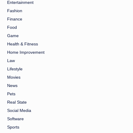
Entertainment
Fashion
Finance
Food
Game
Health & Fitness
Home Improvement
Law
Lifestyle
Movies
News
Pets
Real State
Social Media
Software
Sports