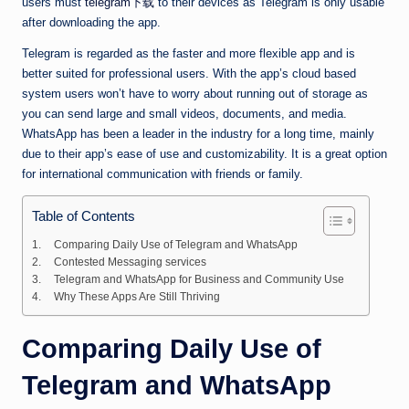
users must
telegram下载
to their devices as Telegram is only usable
after downloading the app.
Telegram is regarded as the faster and more flexible app and is
better suited for professional users. With the app’s cloud based
system users won’t have to worry about running out of storage as
you can send large and small videos, documents, and media.
WhatsApp has been a leader in the industry for a long time, mainly
due to their app’s ease of use and customizability. It is a great option
for international communication with friends or family.
Table of Contents
Comparing Daily Use of Telegram and WhatsApp
Contested Messaging services
Telegram and WhatsApp for Business and Community Use
Why These Apps Are Still Thriving
Comparing Daily Use of
Telegram and WhatsApp