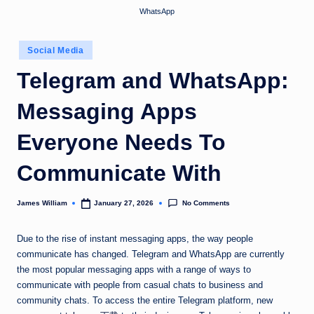
WhatsApp
Posted
Social Media
in
Telegram and WhatsApp:
Messaging Apps
Everyone Needs To
Communicate With
No Comments
James William
January 27, 2026
Posted
by
Due to the rise of instant messaging apps, the way people
communicate has changed. Telegram and WhatsApp are currently
the most popular messaging apps with a range of ways to
communicate with people from casual chats to business and
community chats. To access the entire Telegram platform, new