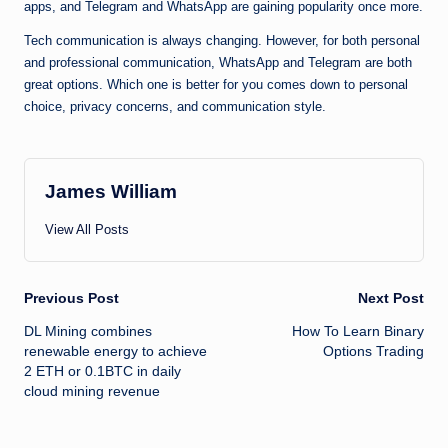
apps, and Telegram and WhatsApp are gaining popularity once more.
Tech communication is always changing. However, for both personal
and professional communication, WhatsApp and Telegram are both
great options. Which one is better for you comes down to personal
choice, privacy concerns, and communication style.
James William
View All Posts
Post
Previous Post
Next Post
DL Mining combines
How To Learn Binary
navigation
renewable energy to achieve
Options Trading
2 ETH or 0.1BTC in daily
cloud mining revenue