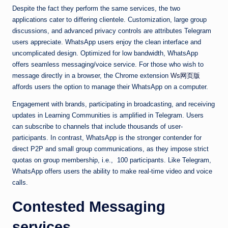
Despite the fact they perform the same services, the two
applications cater to differing clientele. Customization, large group
discussions, and advanced privacy controls are attributes Telegram
users appreciate. WhatsApp users enjoy the clean interface and
uncomplicated design. Optimized for low bandwidth, WhatsApp
offers seamless messaging/voice service. For those who wish to
message directly in a browser, the Chrome extension
Ws网页版
affords users the option to manage their WhatsApp on a computer.
Engagement with brands, participating in broadcasting, and receiving
updates in Learning Communities is amplified in Telegram. Users
can subscribe to channels that include thousands of user-
participants. In contrast, WhatsApp is the stronger contender for
direct P2P and small group communications, as they impose strict
quotas on group membership, i.e., 100 participants. Like Telegram,
WhatsApp offers users the ability to make real-time video and voice
calls.
Contested Messaging
services