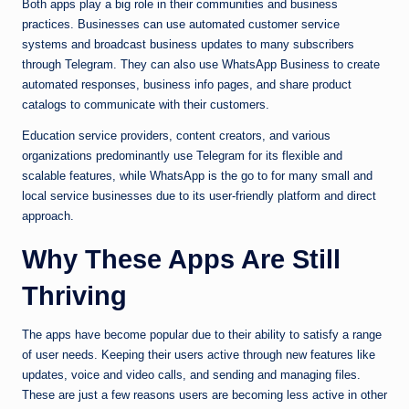
Both apps play a big role in their communities and business
practices. Businesses can use automated customer service
systems and broadcast business updates to many subscribers
through Telegram. They can also use WhatsApp Business to create
automated responses, business info pages, and share product
catalogs to communicate with their customers.
Education service providers, content creators, and various
organizations predominantly use Telegram for its flexible and
scalable features, while WhatsApp is the go to for many small and
local service businesses due to its user-friendly platform and direct
approach.
Why These Apps Are Still
Thriving
The apps have become popular due to their ability to satisfy a range
of user needs. Keeping their users active through new features like
updates, voice and video calls, and sending and managing files.
These are just a few reasons users are becoming less active in other