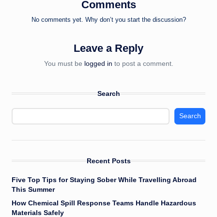
Comments
No comments yet. Why don’t you start the discussion?
Leave a Reply
You must be
logged in
to post a comment.
Search
Search
Recent Posts
Five Top Tips for Staying Sober While Travelling Abroad
This Summer
How Chemical Spill Response Teams Handle Hazardous
Materials Safely