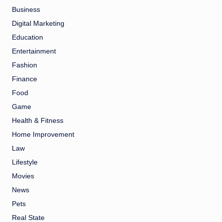
Business
Digital Marketing
Education
Entertainment
Fashion
Finance
Food
Game
Health & Fitness
Home Improvement
Law
Lifestyle
Movies
News
Pets
Real State