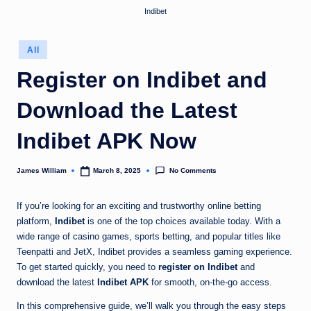
Indibet
Posted
All
in
Register on Indibet and
Download the Latest
Indibet APK Now
No Comments
James William
March 8, 2025
Posted
by
If you’re looking for an exciting and trustworthy online betting
platform,
Indibet
is one of the top choices available today. With a
wide range of casino games, sports betting, and popular titles like
Teenpatti and JetX, Indibet provides a seamless gaming experience.
To get started quickly, you need to
register on Indibet
and
download the latest
Indibet APK
for smooth, on-the-go access.
In this comprehensive guide, we’ll walk you through the easy steps