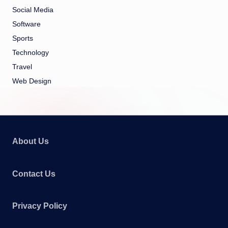
Social Media
Software
Sports
Technology
Travel
Web Design
About Us
Contact Us
Privacy Policy