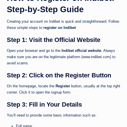
Step-by-Step Guide
Creating your account on Indibet is quick and straightforward. Follow
these simple steps to
register on Indibet
:
Step 1: Visit the Official Website
Open your browser and go to the
Indibet official website
. Always
make sure you are on the legitimate platform (www.indibet.com) to
avoid scams.
Step 2: Click on the Register Button
On the homepage, locate the
Register
button, usually at the top right
corner. Click it to open the signup form.
Step 3: Fill in Your Details
You’ll need to provide some basic information such as:
Full name