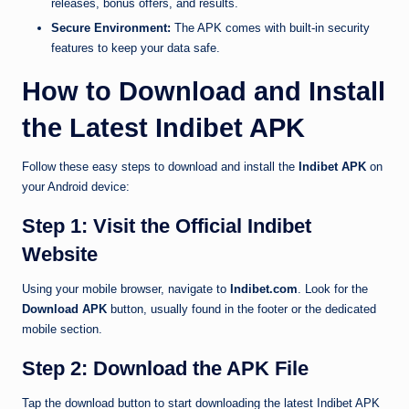
releases, bonus offers, and results.
Secure Environment:
The APK comes with built-in security
features to keep your data safe.
How to Download and Install
the Latest Indibet APK
Follow these easy steps to download and install the
Indibet APK
on
your Android device:
Step 1: Visit the Official Indibet
Website
Using your mobile browser, navigate to
Indibet.com
. Look for the
Download APK
button, usually found in the footer or the dedicated
mobile section.
Step 2: Download the APK File
Tap the download button to start downloading the latest Indibet APK