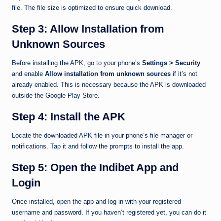
file. The file size is optimized to ensure quick download.
Step 3: Allow Installation from
Unknown Sources
Before installing the APK, go to your phone’s
Settings > Security
and enable
Allow installation from unknown sources
if it’s not
already enabled. This is necessary because the APK is downloaded
outside the Google Play Store.
Step 4: Install the APK
Locate the downloaded APK file in your phone’s file manager or
notifications. Tap it and follow the prompts to install the app.
Step 5: Open the Indibet App and
Login
Once installed, open the app and log in with your registered
username and password. If you haven’t registered yet, you can do it