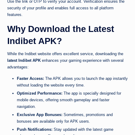
Use the link or OTP to verify your account. Verification ensures the
security of your profile and enables full access to all platform
features.
Why Download the Latest
Indibet APK?
While the Indibet website offers excellent service, downloading the
latest Indibet APK
enhances your gaming experience with several
advantages:
Faster Access:
The APK allows you to launch the app instantly
without loading the website every time.
Optimized Performance:
The app is specially designed for
mobile devices, offering smooth gameplay and faster
navigation.
Exclusive App Bonuses:
Sometimes, promotions and
bonuses are available only for APK users.
Push Notifications:
Stay updated with the latest game