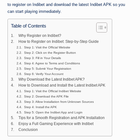
to register on Indibet and download the latest Indibet APK so you
can start playing immediately.
Table of Contents
Why Register on Indibet?
How to Register on Indibet: Step-by-Step Guide
Step 1: Visit the Official Website
Step 2: Click on the Register Button
Step 3: Fill in Your Details
Step 4: Agree to Terms and Conditions
Step 5: Submit Your Registration
Step 6: Verify Your Account
Why Download the Latest Indibet APK?
How to Download and Install the Latest Indibet APK
Step 1: Visit the Official Indibet Website
Step 2: Download the APK File
Step 3: Allow Installation from Unknown Sources
Step 4: Install the APK
Step 5: Open the Indibet App and Login
Tips for a Smooth Registration and APK Installation
Enjoy a Full Gaming Experience with Indibet
Conclusion