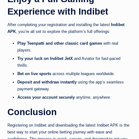
Experience with Indibet
After completing your registration and installing the latest
Indibet
APK
, you’re all set to explore the platform’s full offerings:
Play Teenpatti and other classic card games
with real
players.
Try your luck on Indibet JetX
and Aviator for fast-paced
thrills.
Bet on live sports
across multiple leagues worldwide.
Deposit and withdraw instantly
using the app’s seamless
payment gateway.
Access your account securely
anytime, anywhere.
Conclusion
Registering on Indibet and downloading the latest Indibet APK is the
best way to start your online betting journey with ease and
confidence. The process is quick, secure, and designed to get you