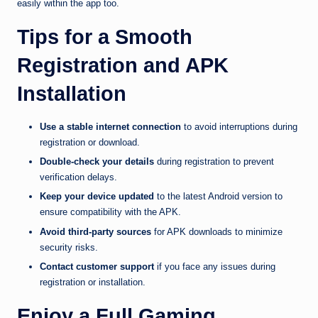
easily within the app too.
Tips for a Smooth
Registration and APK
Installation
Use a stable internet connection
to avoid interruptions during
registration or download.
Double-check your details
during registration to prevent
verification delays.
Keep your device updated
to the latest Android version to
ensure compatibility with the APK.
Avoid third-party sources
for APK downloads to minimize
security risks.
Contact customer support
if you face any issues during
registration or installation.
Enjoy a Full Gaming