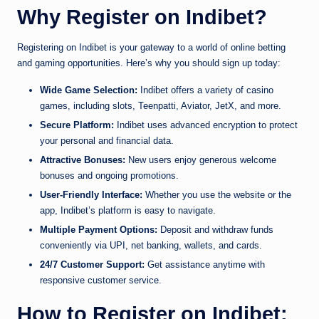
Why Register on Indibet?
Registering on Indibet is your gateway to a world of online betting
and gaming opportunities. Here’s why you should sign up today:
Wide Game Selection:
Indibet offers a variety of casino
games, including slots, Teenpatti, Aviator, JetX, and more.
Secure Platform:
Indibet uses advanced encryption to protect
your personal and financial data.
Attractive Bonuses:
New users enjoy generous welcome
bonuses and ongoing promotions.
User-Friendly Interface:
Whether you use the website or the
app, Indibet’s platform is easy to navigate.
Multiple Payment Options:
Deposit and withdraw funds
conveniently via UPI, net banking, wallets, and cards.
24/7 Customer Support:
Get assistance anytime with
responsive customer service.
How to Register on Indibet: