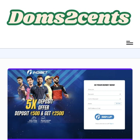
Skip
to
D
Doms2cents
content
Latest
o
News,
m
TV
Show
s
2
c
e
n
ts