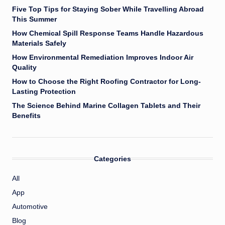
Five Top Tips for Staying Sober While Travelling Abroad
This Summer
How Chemical Spill Response Teams Handle Hazardous
Materials Safely
How Environmental Remediation Improves Indoor Air
Quality
How to Choose the Right Roofing Contractor for Long-
Lasting Protection
The Science Behind Marine Collagen Tablets and Their
Benefits
Categories
All
App
Automotive
Blog