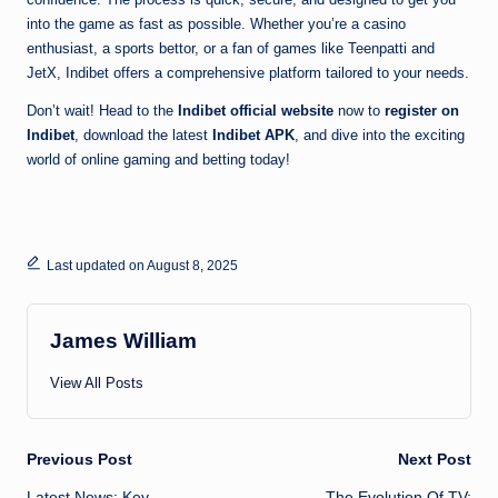
into the game as fast as possible. Whether you’re a casino
enthusiast, a sports bettor, or a fan of games like Teenpatti and
JetX, Indibet offers a comprehensive platform tailored to your needs.
Don’t wait! Head to the
Indibet official website
now to
register on
Indibet
, download the latest
Indibet APK
, and dive into the exciting
world of online gaming and betting today!
Last updated on August 8, 2025
James William
View All Posts
Post
Previous Post
Next Post
Latest News: Key
The Evolution Of TV: