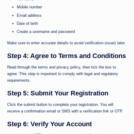
Mobile number
Email address
Date of birth
Create a username and password
Make sure to enter accurate details to avoid verification issues later.
Step 4: Agree to Terms and Conditions
Read through the terms and privacy policy, then tick the box to
agree. This step is important to comply with legal and regulatory
requirements.
Step 5: Submit Your Registration
Click the submit button to complete your registration. You will
receive a confirmation email or SMS with a verification link or OTP.
Step 6: Verify Your Account