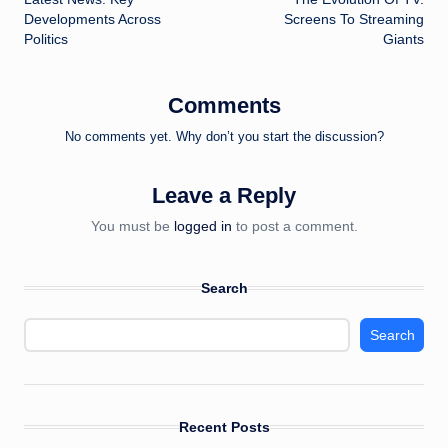
navigation
Developments Across
Screens To Streaming
Politics
Giants
Comments
No comments yet. Why don’t you start the discussion?
Leave a Reply
You must be
logged in
to post a comment.
Search
Search
Recent Posts