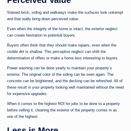
Stained brick, siding and walkways make the surfaces look unkempt
and that really bring down perceived value.
Even when the integrity of the home is intact, the exterior neglect
can create hesitation to potential buyers.
Buyers often think that they should make repairs, even when the
visible dirt is shallow. This perceptive neglect can shift the
determination of offers or make a home less interesting to buyers.
Power washing can be done yearly to maintain your property’s
exterior. The original color of the siding can be seen again. The
concrete can be brightened, and the decking can be refreshed. All of
these result in your property looking well maintained without the need
for expensive upgrades.
When it comes to the highest ROI for jobs to be done to a property
before selling it, cleaning the exterior of the property comes in as
one of the highest.
Less is More