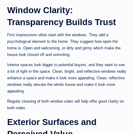
Window Clarity:
Transparency Builds Trust
First impressions often start with the windows. They add a
psychological element to the home. They suggest how open the
home is. Open and welcoming, or dirty and grimy which make the
house look closed off and uninviting.
Interior spaces look bigger to potential buyers, and they want to see
a lot of light in the space. Clean, bright, and reflective windows really
enhance a space and make it look more appealing. Clean, reflective
windows really elevate the whole house and make it look more
appealing.
Regular cleaning of both window sides will help offer good clarity on
both sides.
Exterior Surfaces and
Perceived Value