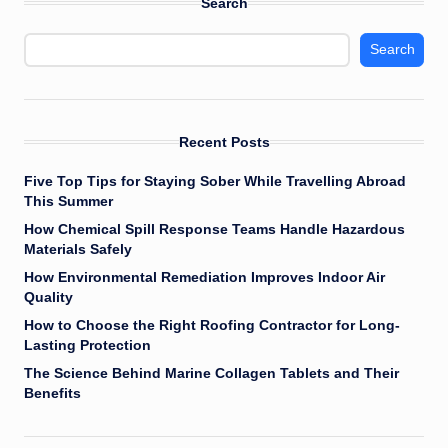
Search
Search
Recent Posts
Five Top Tips for Staying Sober While Travelling Abroad
This Summer
How Chemical Spill Response Teams Handle Hazardous
Materials Safely
How Environmental Remediation Improves Indoor Air
Quality
How to Choose the Right Roofing Contractor for Long-
Lasting Protection
The Science Behind Marine Collagen Tablets and Their
Benefits