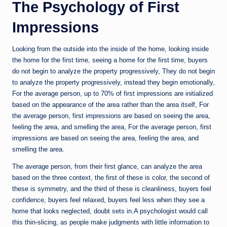
The Psychology of First
Impressions
Looking from the outside into the inside of the home, looking inside
the home for the first time, seeing a home for the first time, buyers
do not begin to analyze the property progressively, They do not begin
to analyze the property progressively, instead they begin emotionally,
For the average person, up to 70% of first impressions are initialized
based on the appearance of the area rather than the area itself, For
the average person, first impressions are based on seeing the area,
feeling the area, and smelling the area, For the average person, first
impressions are based on seeing the area, feeling the area, and
smelling the area.
The average person, from their first glance, can analyze the area
based on the three context, the first of these is color, the second of
these is symmetry, and the third of these is cleanliness, buyers feel
confidence, buyers feel relaxed, buyers feel less when they see a
home that looks neglected, doubt sets in.A psychologist would call
this thin-slicing, as people make judgments with little information to