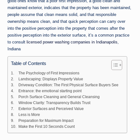
good ones know that a poor first impression, a good clean and
maintained exterior, indicates that the property has been maintained,
people assume that clean means solid, and that responsible
ownership means clean, and that quick perception can carry over
into the positive perception into the property that comes after the
positive perception into the exterior surface, it’s a common practice
to consult
licensed power washing companies in Indianapolis
,
Indiana
Table of Contents
The Psychology of First Impressions
Landscaping: Displays Property Value
Driveway Condition: The First Physical Surface Buyers See
Entrance: the emotional starting point
Porch Surface Cleaning and General Cleansing
Window Clarity: Transparency Builds Trust
Exterior Surfaces and Perceived Value
Less is More
Preparation for Maximum Impact
Make the First 10 Seconds Count