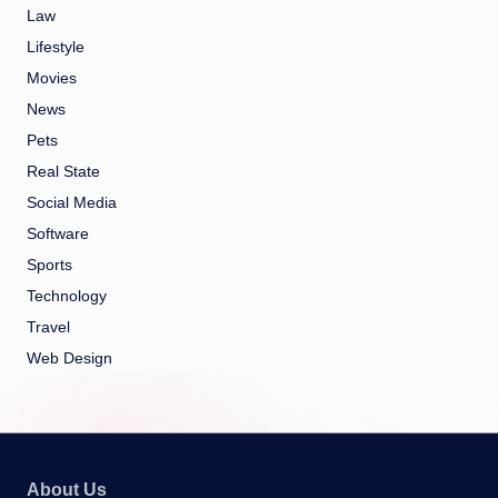
Law
Lifestyle
Movies
News
Pets
Real State
Social Media
Software
Sports
Technology
Travel
Web Design
About Us