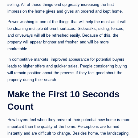
selling. All of these things end up greatly increasing the first
impression the home gives and gives an ordered and kept home.
Power washing is one of the things that will help the most as it will
be cleaning multiple different surfaces. Sidewalks, siding, fences,
and driveways will all be refreshed easily. Because of this, the
property will appear brighter and fresher, and will be more
marketable.
In competitive markets, improved appearance for potential buyers
leads to higher offers and quicker sales. People considering buying
will remain positive about the process if they feel good about the
property during their search.
Make the First 10 Seconds
Count
How buyers feel when they arrive at their potential new home is more
important than the quality of the home. Perceptions are formed
instantly and are difficult to change. Besides home, the landscaping,