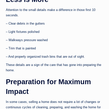
Attention to the small details make a difference in those first 10
seconds.
– Clear debris in the gutters
– Light fixtures polished
– Walkways pressure washed
– Trim that is painted
– And properly organized trash bins that are out of sight.
These details are a sign of the care that has gone into preparing the
home.
Preparation for Maximum
Impact
In some cases, selling a home does not require a lot of changes or
continuous cycles of cleaning, preparing, and washing the home for