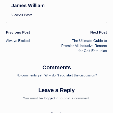
James William
View All Posts
Post
Previous Post
Next Post
Always Excited
The Ultimate Guide to
navigation
Premier All-Inclusive Resorts
for Golf Enthusias
Comments
No comments yet. Why don’t you start the discussion?
Leave a Reply
You must be
logged in
to post a comment.