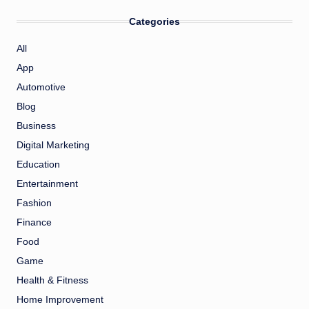
Categories
All
App
Automotive
Blog
Business
Digital Marketing
Education
Entertainment
Fashion
Finance
Food
Game
Health & Fitness
Home Improvement