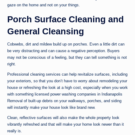
gaze on the home and not on your things.
Porch Surface Cleaning and
General Cleansing
Cobwebs, dirt and mildew build up on porches. Even a little dirt can
be very distracting and can cause a negative perception. Buyers
may not be conscious of a feeling, but they can tell something is not
right.
Professional cleaning services can help revitalize surfaces, including
your exteriors, so that you don’t have to worry about remodeling your
house or refreshing the look at a high cost, especially when you work
with something licensed power washing companies in Indianapolis
Removal of built-up debris on your walkways, porches, and siding
will instantly make your house look like brand new.
Clean, reflective surfaces will also make the whole property look
vibrantly refreshed and that will make your home look newer than it
really is.