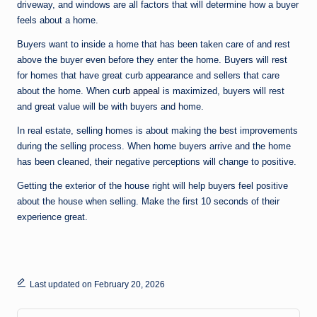
driveway, and windows are all factors that will determine how a buyer
feels about a home.
Buyers want to inside a home that has been taken care of and rest
above the buyer even before they enter the home. Buyers will rest
for homes that have great curb appearance and sellers that care
about the home. When
curb appeal
is maximized, buyers will rest
and great value will be with buyers and home.
In real estate, selling homes is about making the best improvements
during the selling process. When home buyers arrive and the home
has been cleaned, their negative perceptions will change to positive.
Getting the exterior of the house right will help buyers feel positive
about the house when selling. Make the first 10 seconds of their
experience great.
Last updated on February 20, 2026