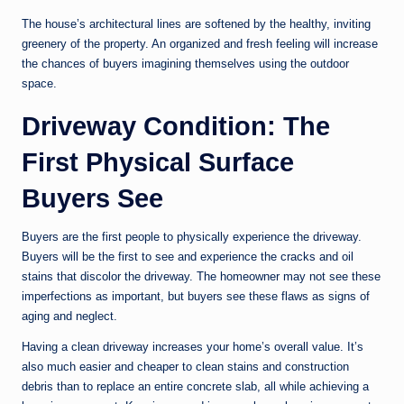
The house’s architectural lines are softened by the healthy, inviting
greenery of the property. An organized and fresh feeling will increase
the chances of buyers imagining themselves using the outdoor
space.
Driveway Condition: The
First Physical Surface
Buyers See
Buyers are the first people to physically experience the driveway.
Buyers will be the first to see and experience the cracks and oil
stains that discolor the driveway. The homeowner may not see these
imperfections as important, but buyers see these flaws as signs of
aging and neglect.
Having a clean driveway increases your home’s overall value. It’s
also much easier and cheaper to clean stains and construction
debris than to replace an entire concrete slab, all while achieving a