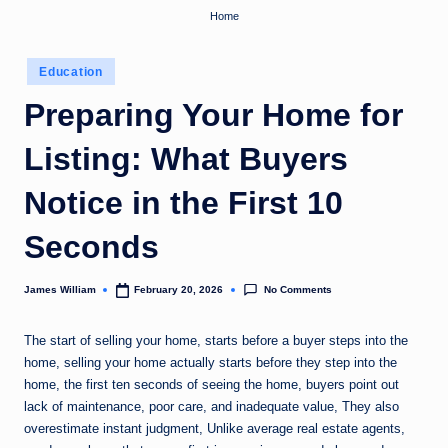
Home
Posted
Education
in
Preparing Your Home for
Listing: What Buyers
Notice in the First 10
Seconds
No Comments
James William
February 20, 2026
Posted
by
The start of selling your home, starts before a buyer steps into the
home, selling your home actually starts before they step into the
home, the first ten seconds of seeing the home, buyers point out
lack of maintenance, poor care, and inadequate value, They also
overestimate instant judgment, Unlike average real estate agents,