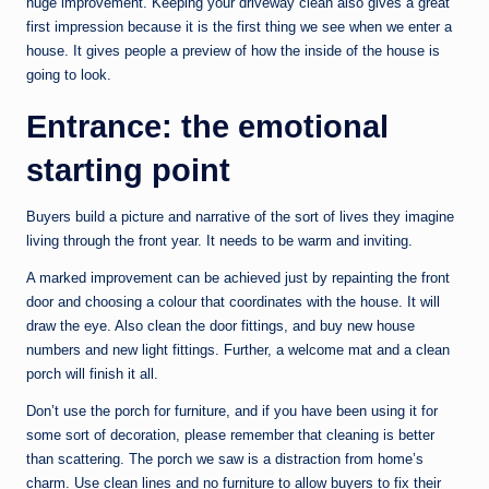
huge improvement. Keeping your driveway clean also gives a great
first impression because it is the first thing we see when we enter a
house. It gives people a preview of how the inside of the house is
going to look.
Entrance: the emotional
starting point
Buyers build a picture and narrative of the sort of lives they imagine
living through the front year. It needs to be warm and inviting.
A marked improvement can be achieved just by repainting the front
door and choosing a colour that coordinates with the house. It will
draw the eye. Also clean the door fittings, and buy new house
numbers and new light fittings. Further, a welcome mat and a clean
porch will finish it all.
Don’t use the porch for furniture, and if you have been using it for
some sort of decoration, please remember that cleaning is better
than scattering. The porch we saw is a distraction from home’s
charm. Use clean lines and no furniture to allow buyers to fix their