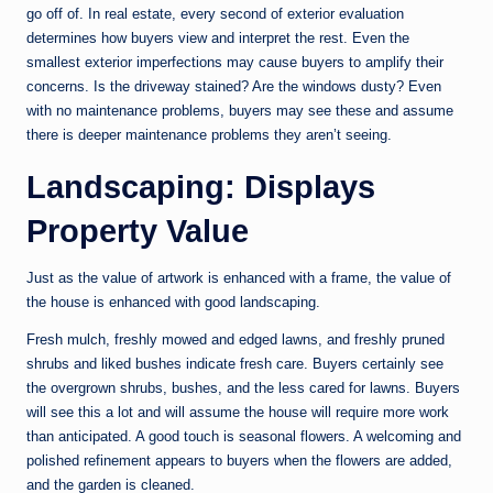
go off of. In real estate, every second of exterior evaluation
determines how buyers view and interpret the rest. Even the
smallest exterior imperfections may cause buyers to amplify their
concerns. Is the driveway stained? Are the windows dusty? Even
with no maintenance problems, buyers may see these and assume
there is deeper maintenance problems they aren’t seeing.
Landscaping: Displays
Property Value
Just as the value of artwork is enhanced with a frame, the value of
the house is enhanced with good landscaping.
Fresh mulch, freshly mowed and edged lawns, and freshly pruned
shrubs and liked bushes indicate fresh care. Buyers certainly see
the overgrown shrubs, bushes, and the less cared for lawns. Buyers
will see this a lot and will assume the house will require more work
than anticipated. A good touch is seasonal flowers. A welcoming and
polished refinement appears to buyers when the flowers are added,
and the garden is cleaned.