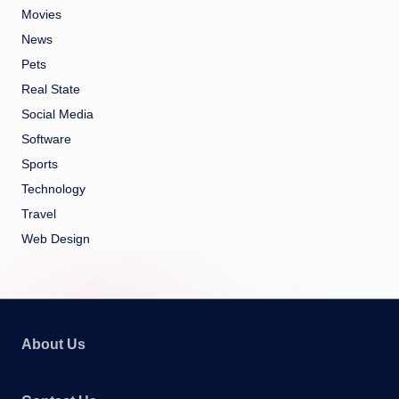
Movies
News
Pets
Real State
Social Media
Software
Sports
Technology
Travel
Web Design
About Us