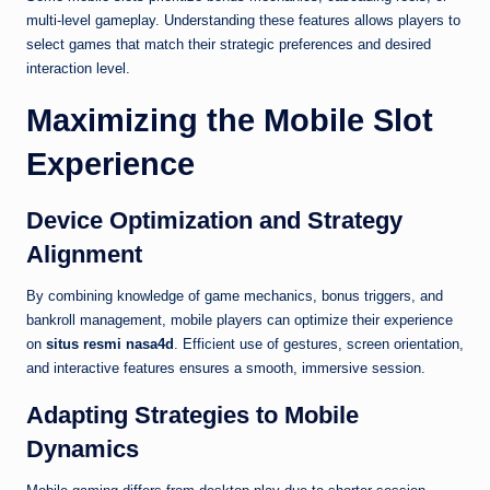
multi-level gameplay. Understanding these features allows players to
select games that match their strategic preferences and desired
interaction level.
Maximizing the Mobile Slot
Experience
Device Optimization and Strategy
Alignment
By combining knowledge of game mechanics, bonus triggers, and
bankroll management, mobile players can optimize their experience
on
situs resmi nasa4d
. Efficient use of gestures, screen orientation,
and interactive features ensures a smooth, immersive session.
Adapting Strategies to Mobile
Dynamics