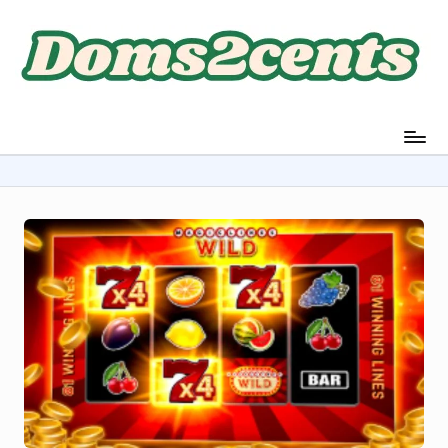
Skip
to
D
Doms2cents
content
Latest
o
News,
m
TV
Show
s
2
c
e
n
ts