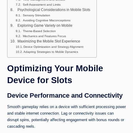
Self-Assessment and Limits
Psychological Considerations in Mobile Slots
Sensory Stimulation
Avoiding Cognitive Misconceptions
Exploring Game Variety on Mobile
Theme-Based Selection
Mechanics and Features Focus
Maximizing the Mobile Slot Experience
Device Optimization and Strategy Alignment
Adapting Strategies to Mobile Dynamics
Optimizing Your Mobile
Device for Slots
Device Performance and Connectivity
Smooth gameplay relies on a device with sufficient processing power
and stable internet connection. Lag or connectivity issues can
disrupt spins, potentially affecting engagement with bonus rounds or
cascading reels.