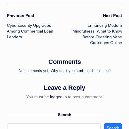
Post
Previous Post
Next Post
Cybersecurity Upgrades
Enhancing Modern
navigation
Among Commercial Loan
Mindfulness: What to Know
Lenders
Before Ordering Vape
Cartridges Online
Comments
No comments yet. Why don’t you start the discussion?
Leave a Reply
You must be
logged in
to post a comment.
Search
Search