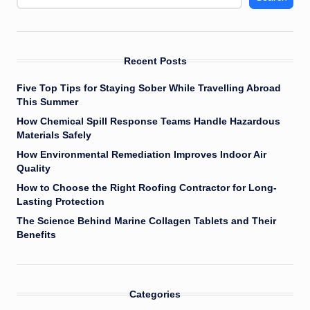
Recent Posts
Five Top Tips for Staying Sober While Travelling Abroad
This Summer
How Chemical Spill Response Teams Handle Hazardous
Materials Safely
How Environmental Remediation Improves Indoor Air
Quality
How to Choose the Right Roofing Contractor for Long-
Lasting Protection
The Science Behind Marine Collagen Tablets and Their
Benefits
Categories