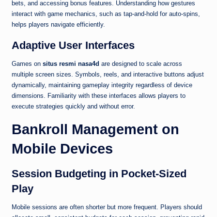
bets, and accessing bonus features. Understanding how gestures
interact with game mechanics, such as tap-and-hold for auto-spins,
helps players navigate efficiently.
Adaptive User Interfaces
Games on
situs resmi nasa4d
are designed to scale across
multiple screen sizes. Symbols, reels, and interactive buttons adjust
dynamically, maintaining gameplay integrity regardless of device
dimensions. Familiarity with these interfaces allows players to
execute strategies quickly and without error.
Bankroll Management on
Mobile Devices
Session Budgeting in Pocket-Sized
Play
Mobile sessions are often shorter but more frequent. Players should