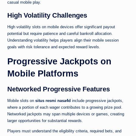
casual mobile play.
High Volatility Challenges
High volatility slots on mobile devices offer significant payout
potential but require patience and careful bankroll allocation.
Understanding volatility helps players align their mobile session
goals with risk tolerance and expected reward levels.
Progressive Jackpots on
Mobile Platforms
Networked Progressive Features
Mobile slots on
situs resmi nasa4d
include progressive jackpots,
where a portion of each wager contributes to a growing prize pool.
Networked jackpots may span multiple devices or games, creating
larger opportunities for substantial rewards.
Players must understand the eligibility criteria, required bets, and