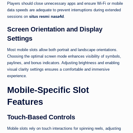
Players should close unnecessary apps and ensure Wi-Fi or mobile
data speeds are adequate to prevent interruptions during extended
sessions on
situs resmi nasa4d
.
Screen Orientation and Display
Settings
Most mobile slots allow both portrait and landscape orientations.
Choosing the optimal screen mode enhances visibility of symbols,
paylines, and bonus indicators. Adjusting brightness and enabling
visual clarity settings ensures a comfortable and immersive
experience.
Mobile-Specific Slot
Features
Touch-Based Controls
Mobile slots rely on touch interactions for spinning reels, adjusting