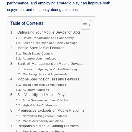
performance, and employing strategic play can improve both
enjoyment and efficiency during sessions.
Table of Contents
Optimizing Your Mobile Device for Slots
Device Performance and Connectivity
Screen Orientation and Display Settings
Mobile-Specific Slot Features
Touch-Based Controls
Adaptive User Interfaces
Bankroll Management on Mobile Devices
Session Budgeting in Pocket-Sized Play
Monitoring Bets and Adjustments
Mobile-Specific Bonuses and Features
Touch-Triggered Bonus Rounds
Autoplay Functions
Slot Volatility and Mobile Play
Short Sessions and Low Volatility
High Volatility Challenges
Progressive Jackpots on Mobile Platforms
Networked Progressive Features
Mobile Accessibility and Alerts
Responsible Mobile Gaming Practices
Time Management and Breaks