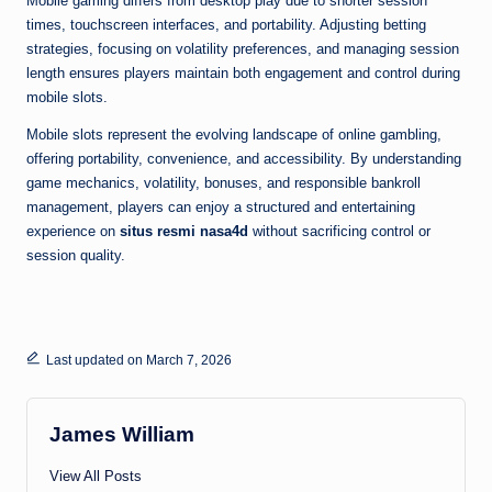
Mobile gaming differs from desktop play due to shorter session
times, touchscreen interfaces, and portability. Adjusting betting
strategies, focusing on volatility preferences, and managing session
length ensures players maintain both engagement and control during
mobile slots.
Mobile slots represent the evolving landscape of online gambling,
offering portability, convenience, and accessibility. By understanding
game mechanics, volatility, bonuses, and responsible bankroll
management, players can enjoy a structured and entertaining
experience on
situs resmi nasa4d
without sacrificing control or
session quality.
Last updated on March 7, 2026
James William
View All Posts