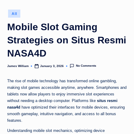
Posted
All
in
Mobile Slot Gaming
Strategies on Situs Resmi
NASA4D
No Comments
James William
January 3, 2026
Posted
by
The rise of mobile technology has transformed online gambling,
making slot games accessible anytime, anywhere. Smartphones and
tablets now allow players to enjoy immersive slot experiences
without needing a desktop computer. Platforms like
situs resmi
nasa4d
have optimized their interfaces for mobile devices, ensuring
smooth gameplay, intuitive navigation, and access to all bonus
features.
Understanding mobile slot mechanics, optimizing device