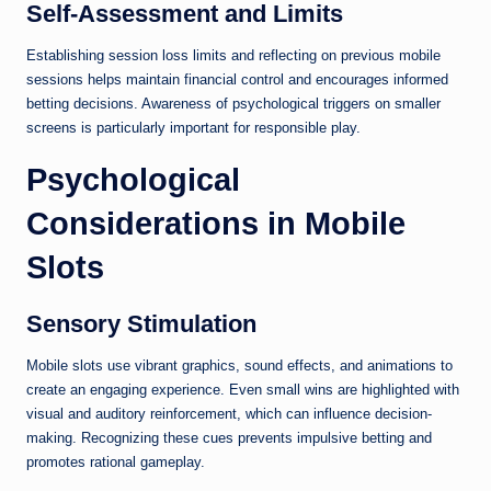
Self-Assessment and Limits
Establishing session loss limits and reflecting on previous mobile
sessions helps maintain financial control and encourages informed
betting decisions. Awareness of psychological triggers on smaller
screens is particularly important for responsible play.
Psychological
Considerations in Mobile
Slots
Sensory Stimulation
Mobile slots use vibrant graphics, sound effects, and animations to
create an engaging experience. Even small wins are highlighted with
visual and auditory reinforcement, which can influence decision-
making. Recognizing these cues prevents impulsive betting and
promotes rational gameplay.