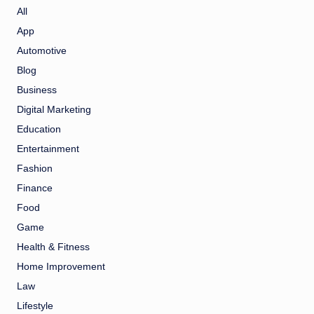
All
App
Automotive
Blog
Business
Digital Marketing
Education
Entertainment
Fashion
Finance
Food
Game
Health & Fitness
Home Improvement
Law
Lifestyle