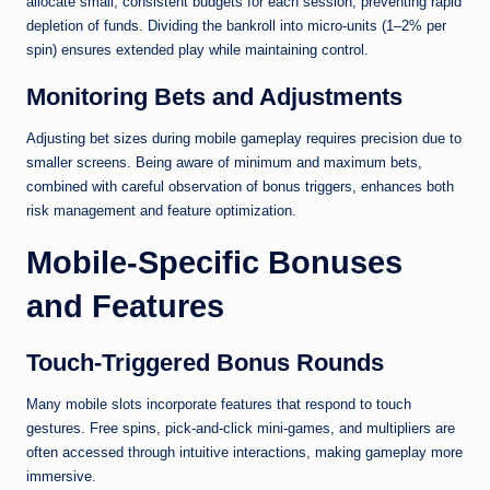
allocate small, consistent budgets for each session, preventing rapid
depletion of funds. Dividing the bankroll into micro-units (1–2% per
spin) ensures extended play while maintaining control.
Monitoring Bets and Adjustments
Adjusting bet sizes during mobile gameplay requires precision due to
smaller screens. Being aware of minimum and maximum bets,
combined with careful observation of bonus triggers, enhances both
risk management and feature optimization.
Mobile-Specific Bonuses
and Features
Touch-Triggered Bonus Rounds
Many mobile slots incorporate features that respond to touch
gestures. Free spins, pick-and-click mini-games, and multipliers are
often accessed through intuitive interactions, making gameplay more
immersive.