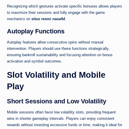
Recognizing which gestures activate specific bonuses allows players
to maximize their sessions and fully engage with the game
mechanics on
situs resmi nasa4d
.
Autoplay Functions
Autoplay features allow consecutive spins without manual
intervention. Players should use these functions strategically,
ensuring bankroll sustainability and focusing attention on bonus
activation and symbol outcomes.
Slot Volatility and Mobile
Play
Short Sessions and Low Volatility
Mobile sessions often favor low volatility slots, providing frequent
wins in shorter gameplay intervals. Players can enjoy consistent
rewards without investing excessive funds or time, making it ideal for