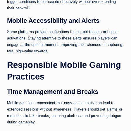
trigger conditions to participate effectively without overextending
their bankroll.
Mobile Accessibility and Alerts
Some platforms provide notifications for jackpot triggers or bonus
activations. Staying attentive to these alerts ensures players can
engage at the optimal moment, improving their chances of capturing
rare, high-value rewards.
Responsible Mobile Gaming
Practices
Time Management and Breaks
Mobile gaming is convenient, but easy accessibility can lead to
extended sessions without awareness. Players should set alarms or
reminders to take breaks, ensuring alertness and preventing fatigue
during gameplay.