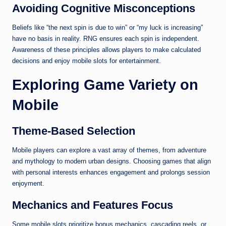
Avoiding Cognitive Misconceptions
Beliefs like “the next spin is due to win” or “my luck is increasing”
have no basis in reality. RNG ensures each spin is independent.
Awareness of these principles allows players to make calculated
decisions and enjoy mobile slots for entertainment.
Exploring Game Variety on
Mobile
Theme-Based Selection
Mobile players can explore a vast array of themes, from adventure
and mythology to modern urban designs. Choosing games that align
with personal interests enhances engagement and prolongs session
enjoyment.
Mechanics and Features Focus
Some mobile slots prioritize bonus mechanics, cascading reels, or