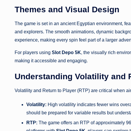
Themes and Visual Design
The game is set in an ancient Egyptian environment, fea
and explorers. The smooth animations, dynamic backgro
experience, making every spin feel part of a larger adven
For players using
Slot Depo 5K
, the visually rich envi
making it accessible and engaging.
Understanding Volatility and
Volatility and Return to Player (RTP) are critical when
Volatility:
High volatility indicates fewer wins over
should be prepared for variable results but understa
RTP:
The game offers an RTP of approximately 96.5
platforms with
Slot Depo 5K
, players can explore