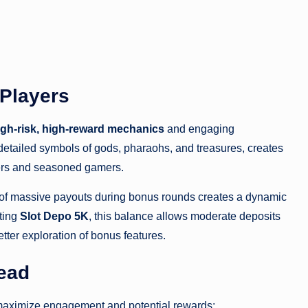
 Players
igh-risk, high-reward mechanics
and engaging
detailed symbols of gods, pharaohs, and treasures, creates
ers and seasoned gamers.
 of massive payouts during bonus rounds creates a dynamic
ting
Slot Depo 5K
, this balance allows moderate deposits
etter exploration of bonus features.
Dead
maximize engagement and potential rewards: