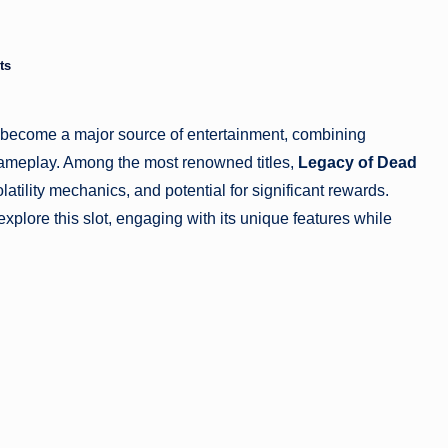
ts
e become a major source of entertainment, combining
gameplay. Among the most renowned titles,
Legacy of Dead
olatility mechanics, and potential for significant rewards.
explore this slot, engaging with its unique features while