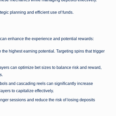
tegic planning and efficient use of funds.
s can enhance the experience and potential rewards:
the highest earning potential. Targeting spins that trigger
layers can optimize bet sizes to balance risk and reward,
s.
ls and cascading reels can significantly increase
yers to capitalize effectively.
onger sessions and reduce the risk of losing deposits