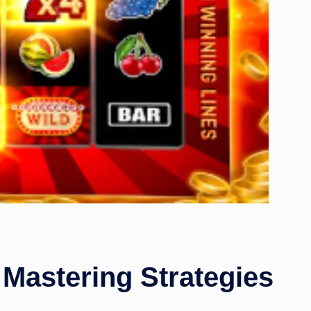
 Mastering Strategies