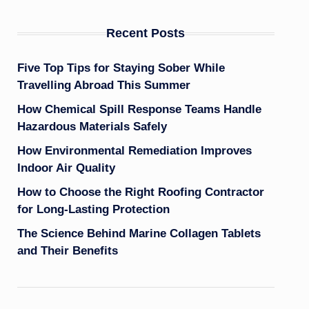
Recent Posts
Five Top Tips for Staying Sober While
Travelling Abroad This Summer
How Chemical Spill Response Teams Handle
Hazardous Materials Safely
How Environmental Remediation Improves
Indoor Air Quality
How to Choose the Right Roofing Contractor
for Long-Lasting Protection
The Science Behind Marine Collagen Tablets
and Their Benefits