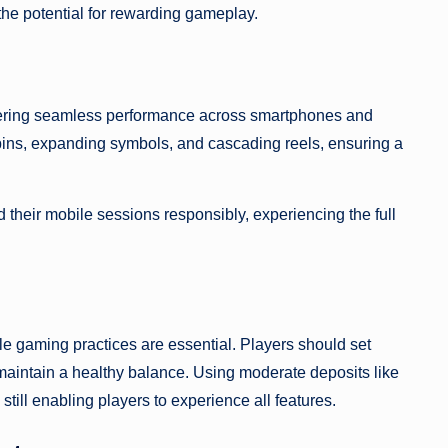
the potential for rewarding gameplay.
offering seamless performance across smartphones and
 spins, expanding symbols, and cascading reels, ensuring a
 their mobile sessions responsibly, experiencing the full
e gaming practices are essential. Players should set
 maintain a healthy balance. Using moderate deposits like
till enabling players to experience all features.