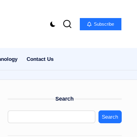
Subscribe
hnology
Contact Us
Search
Search