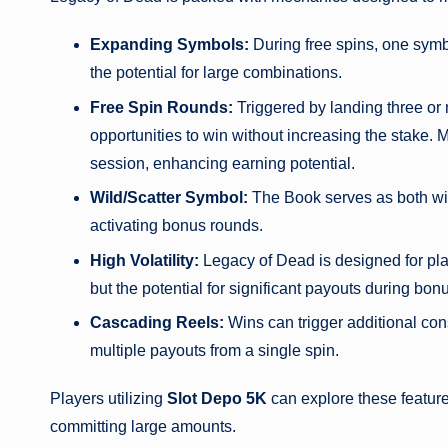
Expanding Symbols:
During free spins, one symb
the potential for large combinations.
Free Spin Rounds:
Triggered by landing three or 
opportunities to win without increasing the stake. 
session, enhancing earning potential.
Wild/Scatter Symbol:
The Book serves as both wil
activating bonus rounds.
High Volatility:
Legacy of Dead is designed for pla
but the potential for significant payouts during bon
Cascading Reels:
Wins can trigger additional co
multiple payouts from a single spin.
Players utilizing
Slot Depo 5K
can explore these feature
committing large amounts.