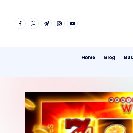
Skip
facebook.com
twitter.com
t.me
instagram.com
youtube.com
to
content
Home
Blog
Bus