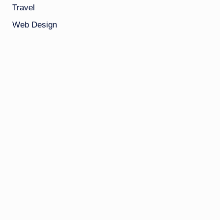
Travel
Web Design