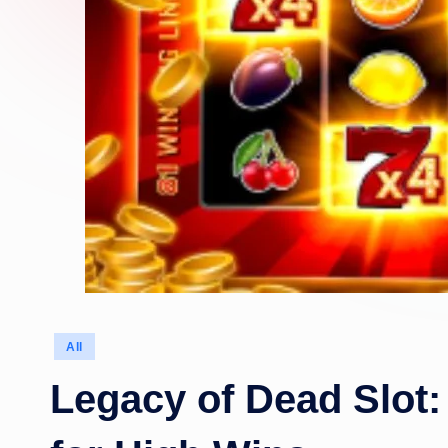
Posted
All
in
Legacy of Dead Slot: