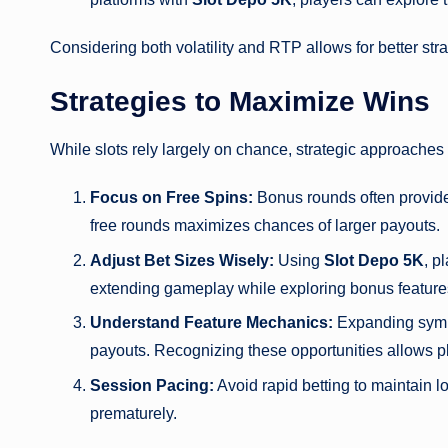
Considering both volatility and RTP allows for better stra
Strategies to Maximize Wins
While slots rely largely on chance, strategic approache
Focus on Free Spins:
Bonus rounds often provide 
free rounds maximizes chances of larger payouts.
Adjust Bet Sizes Wisely:
Using
Slot Depo 5K
, p
extending gameplay while exploring bonus feature
Understand Feature Mechanics:
Expanding symbo
payouts. Recognizing these opportunities allows pla
Session Pacing:
Avoid rapid betting to maintain l
prematurely.