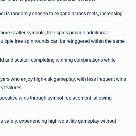
ol is randomly chosen to expand across reels, increasing
more scatter symbols, free spins provide additional
Multiple free spin rounds can be retriggered within the same
d and scatter, completing winning combinations while
yers who enjoy high-risk gameplay, with less frequent wins
us features.
nsecutive wins through symbol replacement, allowing
s safely, experiencing high-volatility gameplay without