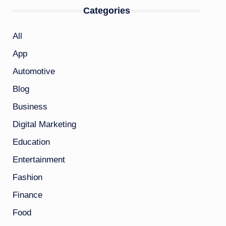
Categories
All
App
Automotive
Blog
Business
Digital Marketing
Education
Entertainment
Fashion
Finance
Food