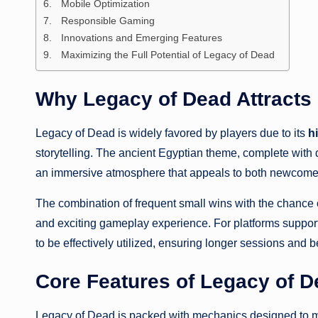
Mobile Optimization
Responsible Gaming
Innovations and Emerging Features
Maximizing the Full Potential of Legacy of Dead
Why Legacy of Dead Attracts
Legacy of Dead is widely favored by players due to its
h
storytelling. The ancient Egyptian theme, complete with 
an immersive atmosphere that appeals to both newcom
The combination of frequent small wins with the chance
and exciting gameplay experience. For platforms suppor
to be effectively utilized, ensuring longer sessions and b
Core Features of Legacy of 
Legacy of Dead is packed with mechanics designed to 