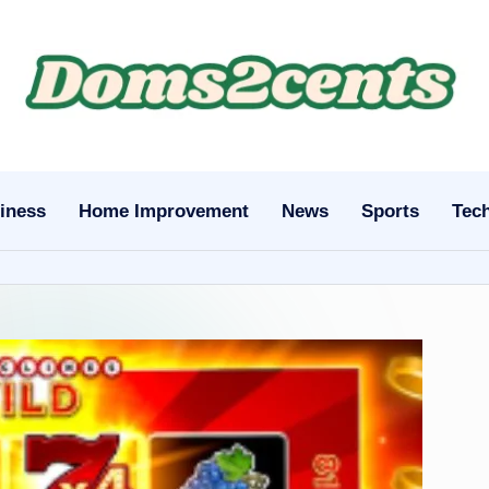
D
Doms2cents
Latest
o
News,
m
TV
iness
Home Improvement
News
Sports
Tec
Show
s
2
c
e
n
ts