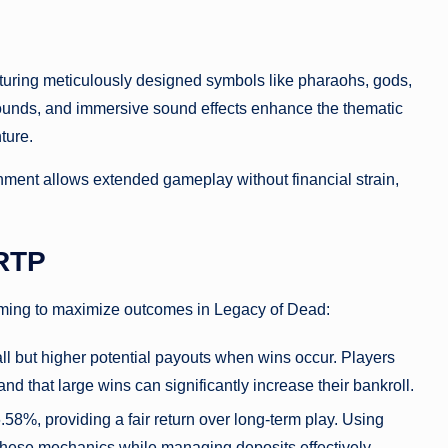
turing meticulously designed symbols like pharaohs, gods,
unds, and immersive sound effects enhance the thematic
ture.
ronment allows extended gameplay without financial strain,
 RTP
 aiming to maximize outcomes in Legacy of Dead:
all but higher potential payouts when wins occur. Players
nd that large wins can significantly increase their bankroll.
8%, providing a fair return over long-term play. Using
 these mechanics while managing deposits effectively.