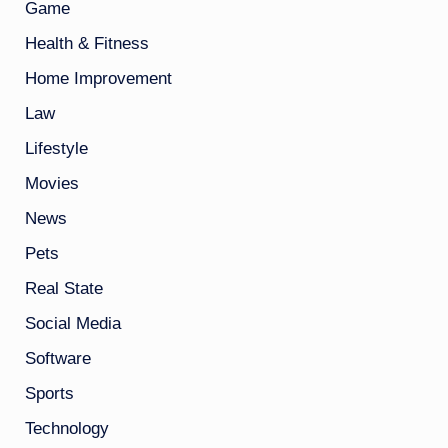
Game
Health & Fitness
Home Improvement
Law
Lifestyle
Movies
News
Pets
Real State
Social Media
Software
Sports
Technology