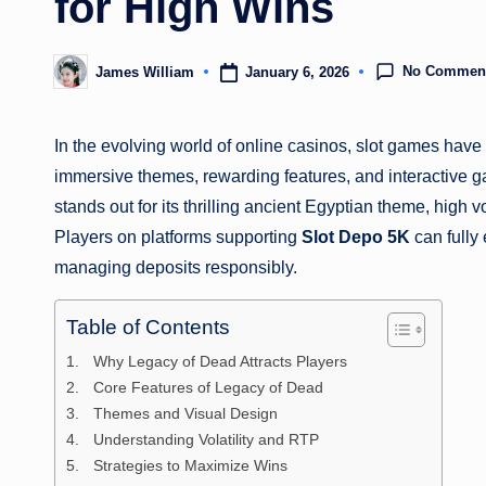
for High Wins
No Commen
January 6, 2026
James William
Posted
by
In the evolving world of online casinos, slot games hav
immersive themes, rewarding features, and interactive 
stands out for its thrilling ancient Egyptian theme, high v
Players on platforms supporting
Slot Depo 5K
can fully 
managing deposits responsibly.
Table of Contents
Why Legacy of Dead Attracts Players
Core Features of Legacy of Dead
Themes and Visual Design
Understanding Volatility and RTP
Strategies to Maximize Wins