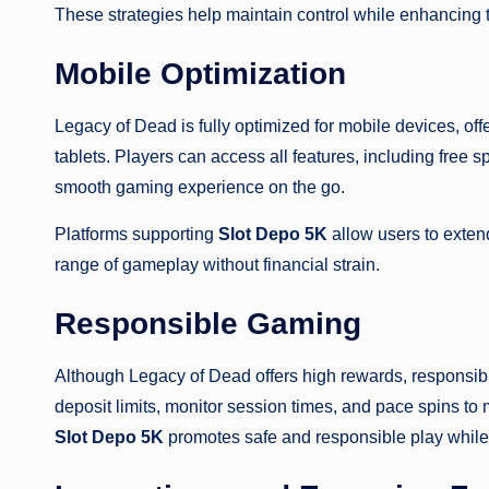
These strategies help maintain control while enhancing 
Mobile Optimization
Legacy of Dead is fully optimized for mobile devices, 
tablets. Players can access all features, including free
smooth gaming experience on the go.
Platforms supporting
Slot Depo 5K
allow users to extend
range of gameplay without financial strain.
Responsible Gaming
Although Legacy of Dead offers high rewards, responsibl
deposit limits, monitor session times, and pace spins to
Slot Depo 5K
promotes safe and responsible play while s