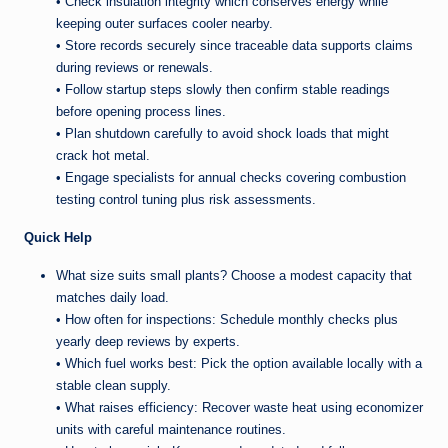
• Check insulation integrity which conserves energy while
keeping outer surfaces cooler nearby.
• Store records securely since traceable data supports claims
during reviews or renewals.
• Follow startup steps slowly then confirm stable readings
before opening process lines.
• Plan shutdown carefully to avoid shock loads that might
crack hot metal.
• Engage specialists for annual checks covering combustion
testing control tuning plus risk assessments.
Quick Help
What size suits small plants? Choose a modest capacity that
matches daily load.
• How often for inspections: Schedule monthly checks plus
yearly deep reviews by experts.
• Which fuel works best: Pick the option available locally with a
stable clean supply.
• What raises efficiency: Recover waste heat using economizer
units with careful maintenance routines.