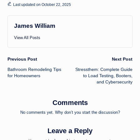
Last updated on October 22, 2025
James William
View All Posts
Post
Previous Post
Next Post
Bathroom Remodeling Tips
Stressthem: Complete Guide
navigation
for Homeowners
to Load Testing, Booters,
and Cybersecurity
Comments
No comments yet. Why don’t you start the discussion?
Leave a Reply