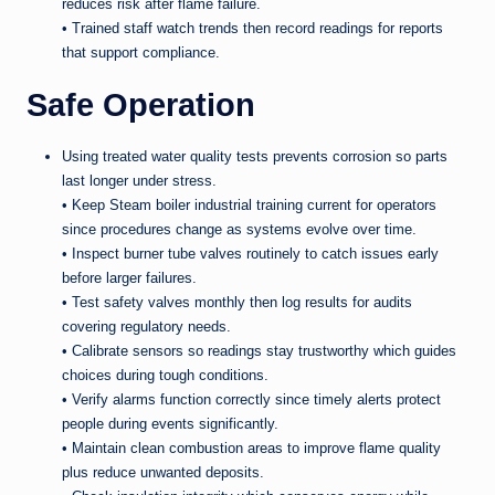
reduces risk after flame failure.
• Trained staff watch trends then record readings for reports
that support compliance.
Safe Operation
Using treated water quality tests prevents corrosion so parts
last longer under stress.
• Keep Steam boiler industrial training current for operators
since procedures change as systems evolve over time.
• Inspect burner tube valves routinely to catch issues early
before larger failures.
• Test safety valves monthly then log results for audits
covering regulatory needs.
• Calibrate sensors so readings stay trustworthy which guides
choices during tough conditions.
• Verify alarms function correctly since timely alerts protect
people during events significantly.
• Maintain clean combustion areas to improve flame quality
plus reduce unwanted deposits.