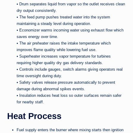
• Drum separates liquid from vapor so the outlet receives clean
dry output consistently.
• The feed pump pushes treated water into the system
maintaining a steady level during operation.
• Economizer warms incoming water using exhaust flow which
saves energy over time.
• The air preheater raises the intake temperature which
improves flame quality while lowering fuel use.
• Superheater increases vapor temperature for turbines
requiring higher quality dry gas delivery standards.
• Controls include gauges, switch alarms giving operators real
time oversight during duty.
• Safety valves release pressure automatically to prevent
damage during abnormal spikes events.
• Insulation reduces heat loss so outer surfaces remain safer
for nearby staff.
Heat Process
Fuel supply enters the burner where mixing starts then ignition