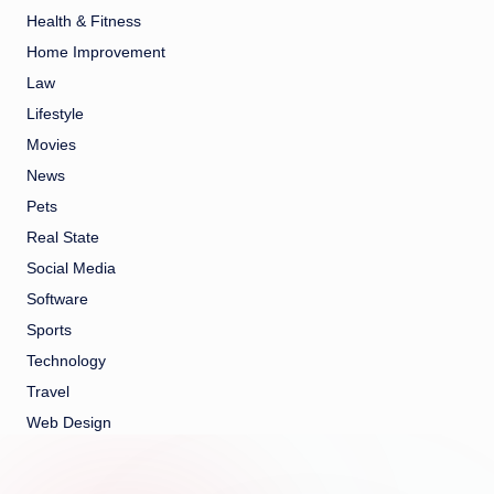
Health & Fitness
Home Improvement
Law
Lifestyle
Movies
News
Pets
Real State
Social Media
Software
Sports
Technology
Travel
Web Design