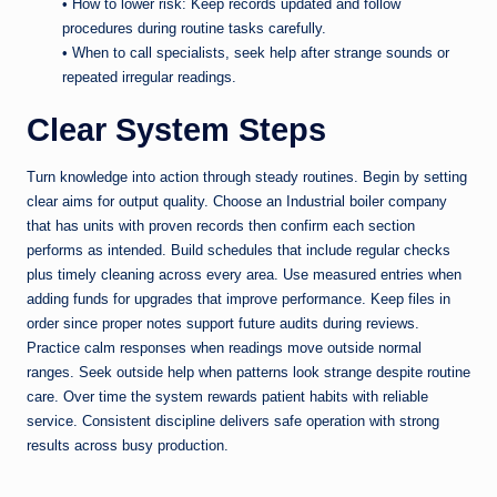
• How to lower risk: Keep records updated and follow
procedures during routine tasks carefully.
• When to call specialists, seek help after strange sounds or
repeated irregular readings.
Clear System Steps
Turn knowledge into action through steady routines. Begin by setting
clear aims for output quality. Choose an Industrial boiler company
that has units with proven records then confirm each section
performs as intended. Build schedules that include regular checks
plus timely cleaning across every area. Use measured entries when
adding funds for upgrades that improve performance. Keep files in
order since proper notes support future audits during reviews.
Practice calm responses when readings move outside normal
ranges. Seek outside help when patterns look strange despite routine
care. Over time the system rewards patient habits with reliable
service. Consistent discipline delivers safe operation with strong
results across busy production.