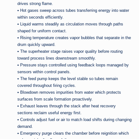
drives strong flame.
• Hot gases sweep across tubes transferring energy into water
within seconds efficiently.
• Liquid warms steadily as circulation moves through paths
shaped for uniform contact.
• Rising temperature creates vapor bubbles that separate in the
drum quickly upward.
• The superheater stage raises vapor quality before routing
toward process lines downstream smoothly.
• Pressure stays controlled using feedback loops managed by
sensors within control panels.
• The feed pump keeps the level stable so tubes remain
covered throughout firing cycles.
• Blowdown removes impurities from water which protects
surfaces from scale formation proactively.
• Exhaust leaves through the stack after heat recovery
sections reclaim useful energy first.
• Controls adjust fuel or air to match load shifts during changing
demand.
• Emergency purge clears the chamber before reignition which