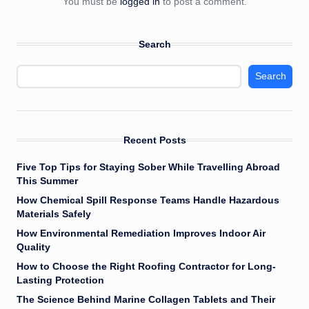
You must be
logged in
to post a comment.
Search
Search
Recent Posts
Five Top Tips for Staying Sober While Travelling Abroad
This Summer
How Chemical Spill Response Teams Handle Hazardous
Materials Safely
How Environmental Remediation Improves Indoor Air
Quality
How to Choose the Right Roofing Contractor for Long-
Lasting Protection
The Science Behind Marine Collagen Tablets and Their