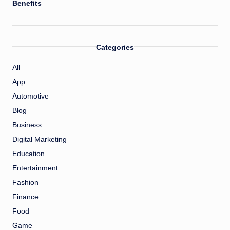
Benefits
Categories
All
App
Automotive
Blog
Business
Digital Marketing
Education
Entertainment
Fashion
Finance
Food
Game