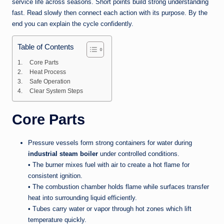
service life across seasons. Short points build strong understanding
fast. Read slowly then connect each action with its purpose. By the
end you can explain the cycle confidently.
Table of Contents
Core Parts
Heat Process
Safe Operation
Clear System Steps
Core Parts
Pressure vessels form strong containers for water during
industrial steam boiler
under controlled conditions.
• The burner mixes fuel with air to create a hot flame for
consistent ignition.
• The combustion chamber holds flame while surfaces transfer
heat into surrounding liquid efficiently.
• Tubes carry water or vapor through hot zones which lift
temperature quickly.