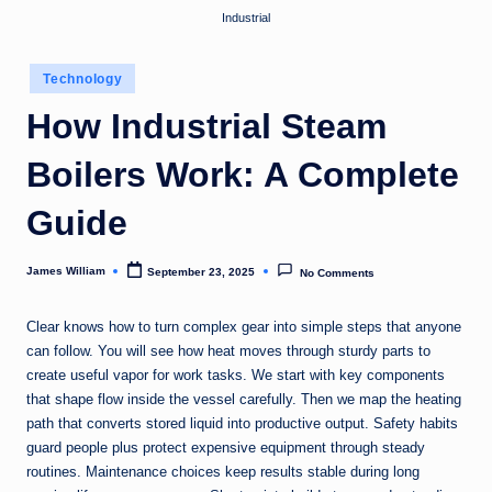
Industrial
Posted
Technology
in
How Industrial Steam
Boilers Work: A Complete
Guide
James William
September 23, 2025
No Comments
Posted
by
Clear knows how to turn complex gear into simple steps that anyone
can follow. You will see how heat moves through sturdy parts to
create useful vapor for work tasks. We start with key components
that shape flow inside the vessel carefully. Then we map the heating
path that converts stored liquid into productive output. Safety habits
guard people plus protect expensive equipment through steady
routines. Maintenance choices keep results stable during long