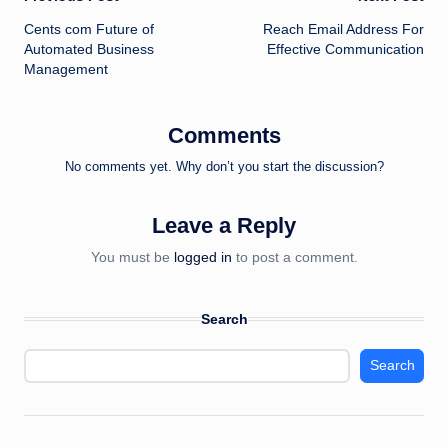
Post
Cents com Future of
Reach Email Address For
navigation
Automated Business
Effective Communication
Management
Comments
No comments yet. Why don’t you start the discussion?
Leave a Reply
You must be
logged in
to post a comment.
Search
Search