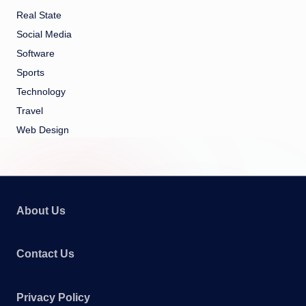
Real State
Social Media
Software
Sports
Technology
Travel
Web Design
About Us
Contact Us
Privacy Policy