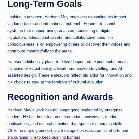
Long-Term Goals
Looking in advance, Harrison May envisions expanding his impact
via large tasks and international outreach. He aims to launch
systems that support rising creatives, consisting of digital
incubators, educational assets, and collaborative hubs. His
consciousness is on empowering others to discover their voices and
contribute meaningfully to the arena.
Harrison additionally plans to delve deeper into experimental media,
inclusive of virtual reality artwork, immersive storytelling, and AI-
assisted design. These endeavors reflect his ardor for innovation and
his choice to stay at the forefront of cultural evolution.
Recognition and Awards
Harrison May’s work has no longer gone neglected by enterprise
leaders. He has been featured in creative showcases, media
publications, and cultural activities that spotlight emerging skills.
While he stays grounded, such recognition validates his efforts and
encourages him to keep pushing barriers.