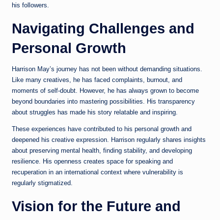
his followers.
Navigating Challenges and
Personal Growth
Harrison May’s journey has not been without demanding situations.
Like many creatives, he has faced complaints, burnout, and
moments of self-doubt. However, he has always grown to become
beyond boundaries into mastering possibilities. His transparency
about struggles has made his story relatable and inspiring.
These experiences have contributed to his personal growth and
deepened his creative expression. Harrison regularly shares insights
about preserving mental health, finding stability, and developing
resilience. His openness creates space for speaking and
recuperation in an international context where vulnerability is
regularly stigmatized.
Vision for the Future and