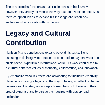
These accolades function as major milestones in his journey;
however, they are by no means the very last aim. Harrison perceives
them as opportunities to expand his message and reach new
audiences who resonate with his vision.
Legacy and Cultural
Contribution
Harrison May’s contributions expand beyond his tasks. He is
assisting in defining what it means to be a modern-day innovator in a
quick-paced, hyperlinked international world. His work contributes to
a cultural shift that values authenticity, collaboration, and innovation.
By embracing various effects and advocating for inclusive creativity,
Harrison is shaping a legacy on the way to having an effect on future
generations. His story encourages human beings to believe in their
area of expertise and to pursue their desires with bravery and
dedication.