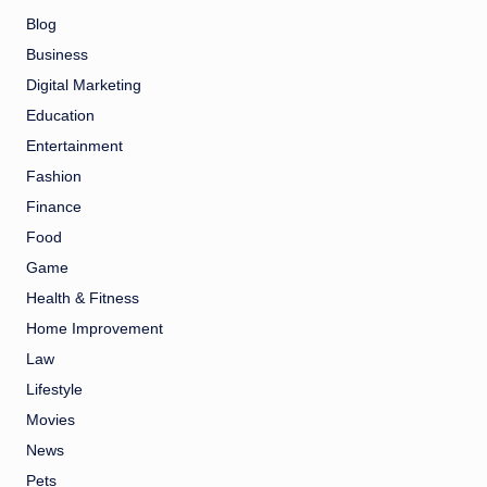
Blog
Business
Digital Marketing
Education
Entertainment
Fashion
Finance
Food
Game
Health & Fitness
Home Improvement
Law
Lifestyle
Movies
News
Pets