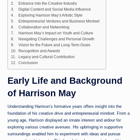
Entrance into the Creative Industry
Digital Content and Social Media Influence
Exploring Harrison May’s Artistic Style
Entrepreneurial Ventures and Business Mindset
Collaboration and Networking
Harrison May’s Impact on Youth and Culture
Navigating Challenges and Personal Growth
Vision for the Future and Long-Term Goals
Recognition and Awards
Legacy and Cultural Contribution
Conclusion
Early Life and Background
of Harrison May
Understanding Harrison’s formative years offers insight into the
foundation of his creative drive and entrepreneurial mindset. From a
young age, Harrison displayed an innate interest and ardour for
exploring various creative avenues. His upbringing in supportive
surroundings enabled him to experiment with ideas and pursue