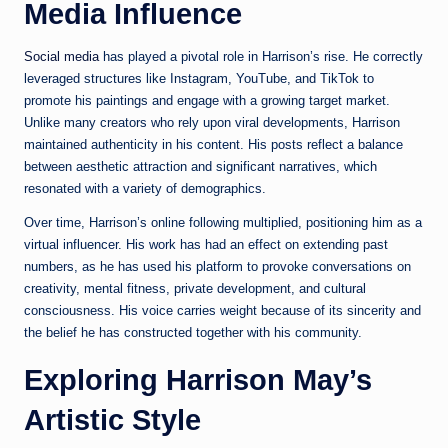
Media Influence
Social media
has played a pivotal role in Harrison’s rise. He correctly
leveraged structures like Instagram, YouTube, and TikTok to
promote his paintings and engage with a growing target market.
Unlike many creators who rely upon viral developments, Harrison
maintained authenticity in his content. His posts reflect a balance
between aesthetic attraction and significant narratives, which
resonated with a variety of demographics.
Over time, Harrison’s online following multiplied, positioning him as a
virtual influencer. His work has had an effect on extending past
numbers, as he has used his platform to provoke conversations on
creativity, mental fitness, private development, and cultural
consciousness. His voice carries weight because of its sincerity and
the belief he has constructed together with his community.
Exploring Harrison May’s
Artistic Style