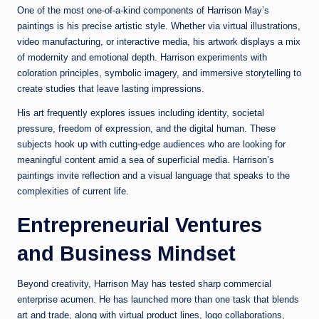
One of the most one-of-a-kind components of Harrison May’s
paintings is his precise artistic style. Whether via virtual illustrations,
video manufacturing, or interactive media, his artwork displays a mix
of modernity and emotional depth. Harrison experiments with
coloration principles, symbolic imagery, and immersive storytelling to
create studies that leave lasting impressions.
His art frequently explores issues including identity, societal
pressure, freedom of expression, and the digital human. These
subjects hook up with cutting-edge audiences who are looking for
meaningful content amid a sea of superficial media. Harrison’s
paintings invite reflection and a visual language that speaks to the
complexities of current life.
Entrepreneurial Ventures
and Business Mindset
Beyond creativity, Harrison May has tested sharp commercial
enterprise acumen. He has launched more than one task that blends
art and trade, along with virtual product lines, logo collaborations,