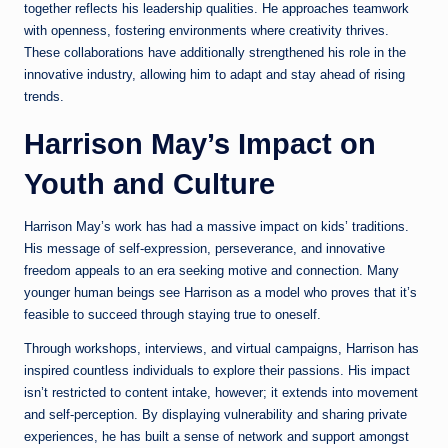
together reflects his leadership qualities. He approaches teamwork
with openness, fostering environments where creativity thrives.
These collaborations have additionally strengthened his role in the
innovative industry, allowing him to adapt and stay ahead of rising
trends.
Harrison May’s Impact on
Youth and Culture
Harrison May’s work has had a massive impact on kids’ traditions.
His message of self-expression, perseverance, and innovative
freedom appeals to an era seeking motive and connection. Many
younger human beings see Harrison as a model who proves that it’s
feasible to succeed through staying true to oneself.
Through workshops, interviews, and virtual campaigns, Harrison has
inspired countless individuals to explore their passions. His impact
isn’t restricted to content intake, however; it extends into movement
and self-perception. By displaying vulnerability and sharing private
experiences, he has built a sense of network and support amongst