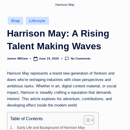
Harrison May
Posted
Blog
Lifestyle
in
Harrison May: A Rising
Talent Making Waves
No Comments
James William
June 19, 2025
Posted
by
Harrison May represents a brand new generation of thinkers and
doers who’re reshaping industries with clean perspectives and
ambitious tasks. Whether in art, digital content material, or social
impact, Harrison is steadily crafting a reputation that demands
interest. This article explores his adventure, contributions, and
developing effect inside the modern world.
Table of Contents
Early Life and Background of Harrison May