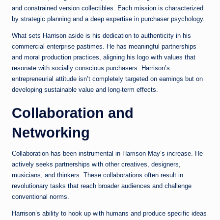
and constrained version collectibles. Each mission is characterized
by strategic planning and a deep expertise in purchaser psychology.
What sets Harrison aside is his dedication to authenticity in his
commercial enterprise pastimes. He has meaningful partnerships
and moral production practices, aligning his logo with values that
resonate with socially conscious purchasers. Harrison’s
entrepreneurial attitude isn’t completely targeted on earnings but on
developing sustainable value and long-term effects.
Collaboration and
Networking
Collaboration has been instrumental in Harrison May’s increase. He
actively seeks partnerships with other creatives, designers,
musicians, and thinkers. These collaborations often result in
revolutionary tasks that reach broader audiences and challenge
conventional norms.
Harrison’s ability to hook up with humans and produce specific ideas