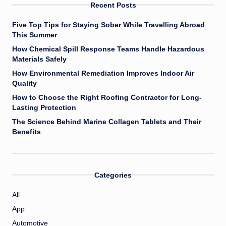
Recent Posts
Five Top Tips for Staying Sober While Travelling Abroad
This Summer
How Chemical Spill Response Teams Handle Hazardous
Materials Safely
How Environmental Remediation Improves Indoor Air
Quality
How to Choose the Right Roofing Contractor for Long-
Lasting Protection
The Science Behind Marine Collagen Tablets and Their
Benefits
Categories
All
App
Automotive