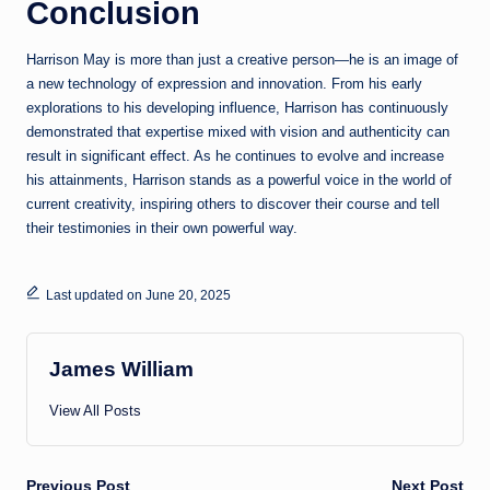
Conclusion
Harrison May is more than just a creative person—he is an image of
a new technology of expression and innovation. From his early
explorations to his developing influence, Harrison has continuously
demonstrated that expertise mixed with vision and authenticity can
result in significant effect. As he continues to evolve and increase
his attainments, Harrison stands as a powerful voice in the world of
current creativity, inspiring others to discover their course and tell
their testimonies in their own powerful way.
Last updated on June 20, 2025
James William
View All Posts
Previous Post
Next Post