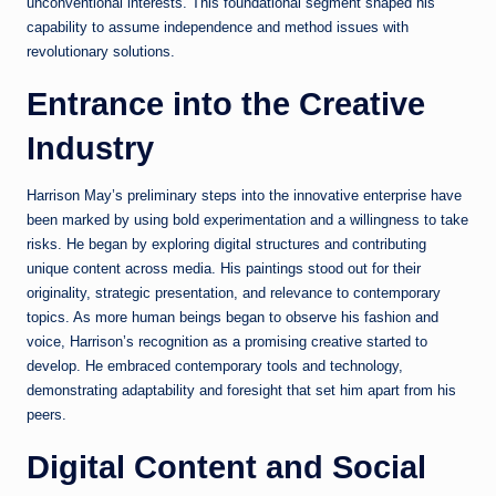
unconventional interests. This foundational segment shaped his
capability to assume independence and method issues with
revolutionary solutions.
Entrance into the Creative
Industry
Harrison May’s preliminary steps into the innovative enterprise have
been marked by using bold experimentation and a willingness to take
risks. He began by exploring digital structures and contributing
unique content across media. His paintings stood out for their
originality, strategic presentation, and relevance to contemporary
topics. As more human beings began to observe his fashion and
voice, Harrison’s recognition as a promising creative started to
develop. He embraced contemporary tools and technology,
demonstrating adaptability and foresight that set him apart from his
peers.
Digital Content and Social